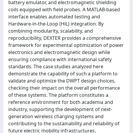
battery emulator, and electromagnetic shielding
coils equipped with field probes. A MATLAB-based
interface enables automated testing and
Hardware-in-the-Loop (HiL) integration. By
combining modularity, scalability, and
reproducibility, DEXTER provides a comprehensive
framework for experimental optimization of power
electronics and electromagnetic design while
ensuring compliance with international safety
standards. The case studies analyzed here
demonstrate the capability of such a platform to
validate and optimize the DWPT design choices,
checking their impact on the overall performance
of these systems. The platform constitutes a
reference environment for both academia and
industry, supporting the development of next-
generation wireless charging systems and
contributing to the sustainability and reliability of
future electric mobility infrastructures.