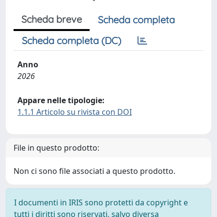
Scheda breve
Scheda completa
Scheda completa (DC)
Anno
2026
Appare nelle tipologie:
1.1.1 Articolo su rivista con DOI
File in questo prodotto:
Non ci sono file associati a questo prodotto.
I documenti in IRIS sono protetti da copyright e
tutti i diritti sono riservati, salvo diversa