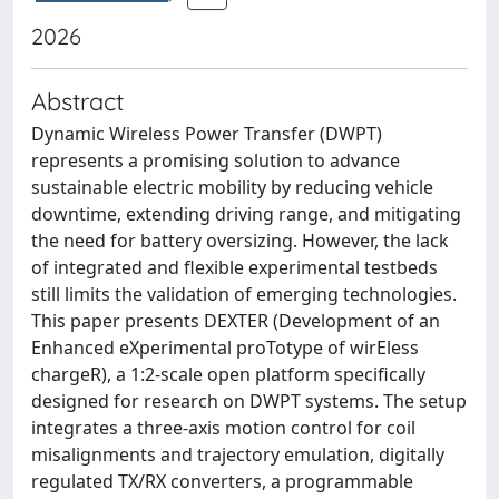
2026
Abstract
Dynamic Wireless Power Transfer (DWPT)
represents a promising solution to advance
sustainable electric mobility by reducing vehicle
downtime, extending driving range, and mitigating
the need for battery oversizing. However, the lack
of integrated and flexible experimental testbeds
still limits the validation of emerging technologies.
This paper presents DEXTER (Development of an
Enhanced eXperimental proTotype of wirEless
chargeR), a 1:2-scale open platform specifically
designed for research on DWPT systems. The setup
integrates a three-axis motion control for coil
misalignments and trajectory emulation, digitally
regulated TX/RX converters, a programmable