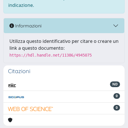
indicazione.
Informazioni
Utilizza questo identificativo per citare o creare un
link a questo documento:
https://hdl.handle.net/11386/4945075
Citazioni
ND
0
0