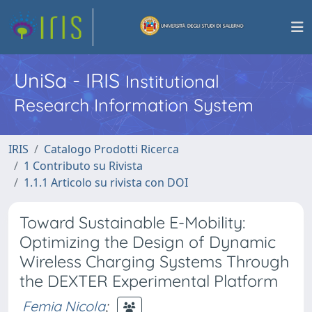
UniSa - IRIS
Institutional
Research Information System
IRIS
Catalogo Prodotti Ricerca
1 Contributo su Rivista
1.1.1 Articolo su rivista con DOI
Toward Sustainable E-Mobility:
Optimizing the Design of Dynamic
Wireless Charging Systems Through
the DEXTER Experimental Platform
Femia Nicola
;