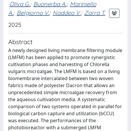
Oliva G.
;
Buonerba A.
;
Mariniello
A.
;
Belgiorno V.
;
Naddeo V.
;
Zarra T.
2025
Abstract
A newly designed living membrane filtering module
(LMFM) has been applied to promote synergistic
cultivation phases and harvesting of Chlorella
vulgaris microalgae. The LMFM is based on a living
biomembrane intercalated between two woven
fabrics made of polyester Dacron that allows an
unprecedented simple microalgae recovery from
the aqueous cultivation media. A systematic
comparison of two systems operated in parallel for
biological carbon capture and utilization (bCCU)
was executed. The performances of the
photobioreactor with a submerged LMFM