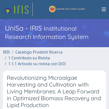
UniSa - IRIS
Institutional
Research Information System
IRIS
Catalogo Prodotti Ricerca
1 Contributo su Rivista
1.1.1 Articolo su rivista con DOI
Revolutionizing Microalgae
Harvesting and Cultivation with
Living Membranes: A Leap Forward
in Optimized Biomass Recovery and
Lipid Production