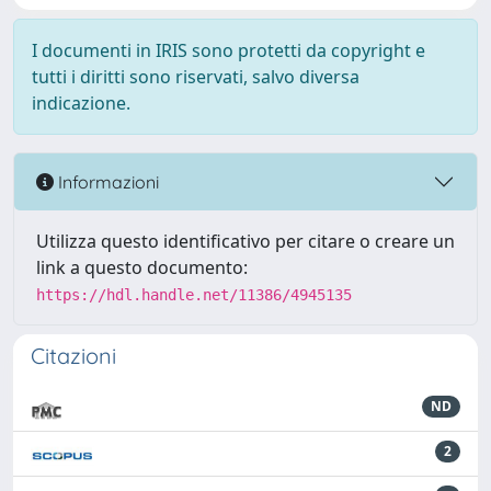
I documenti in IRIS sono protetti da copyright e
tutti i diritti sono riservati, salvo diversa
indicazione.
Informazioni
Utilizza questo identificativo per citare o creare un
link a questo documento:
https://hdl.handle.net/11386/4945135
Citazioni
ND
2