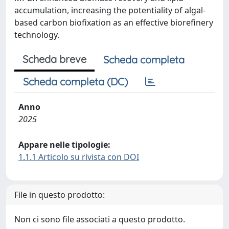
accumulation, increasing the potentiality of algal-
based carbon biofixation as an effective biorefinery
technology.
Scheda breve
Scheda completa
Scheda completa (DC)
Anno
2025
Appare nelle tipologie:
1.1.1 Articolo su rivista con DOI
File in questo prodotto:
Non ci sono file associati a questo prodotto.