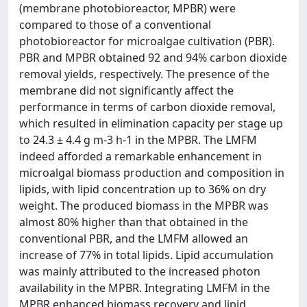
(membrane photobioreactor, MPBR) were
compared to those of a conventional
photobioreactor for microalgae cultivation (PBR).
PBR and MPBR obtained 92 and 94% carbon dioxide
removal yields, respectively. The presence of the
membrane did not significantly affect the
performance in terms of carbon dioxide removal,
which resulted in elimination capacity per stage up
to 24.3 ± 4.4 g m-3 h-1 in the MPBR. The LMFM
indeed afforded a remarkable enhancement in
microalgal biomass production and composition in
lipids, with lipid concentration up to 36% on dry
weight. The produced biomass in the MPBR was
almost 80% higher than that obtained in the
conventional PBR, and the LMFM allowed an
increase of 77% in total lipids. Lipid accumulation
was mainly attributed to the increased photon
availability in the MPBR. Integrating LMFM in the
MPBR enhanced biomass recovery and lipid