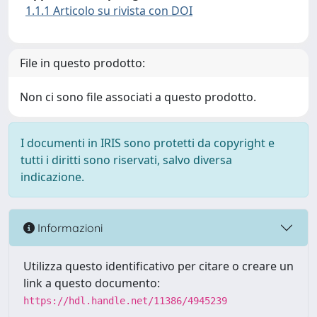
1.1.1 Articolo su rivista con DOI
File in questo prodotto:
Non ci sono file associati a questo prodotto.
I documenti in IRIS sono protetti da copyright e
tutti i diritti sono riservati, salvo diversa
indicazione.
Informazioni
Utilizza questo identificativo per citare o creare un
link a questo documento:
https://hdl.handle.net/11386/4945239