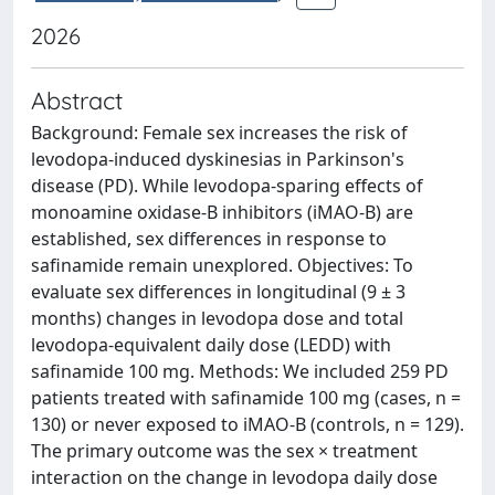
2026
Abstract
Background: Female sex increases the risk of
levodopa-induced dyskinesias in Parkinson's
disease (PD). While levodopa-sparing effects of
monoamine oxidase-B inhibitors (iMAO-B) are
established, sex differences in response to
safinamide remain unexplored. Objectives: To
evaluate sex differences in longitudinal (9 ± 3
months) changes in levodopa dose and total
levodopa-equivalent daily dose (LEDD) with
safinamide 100 mg. Methods: We included 259 PD
patients treated with safinamide 100 mg (cases, n =
130) or never exposed to iMAO-B (controls, n = 129).
The primary outcome was the sex × treatment
interaction on the change in levodopa daily dose