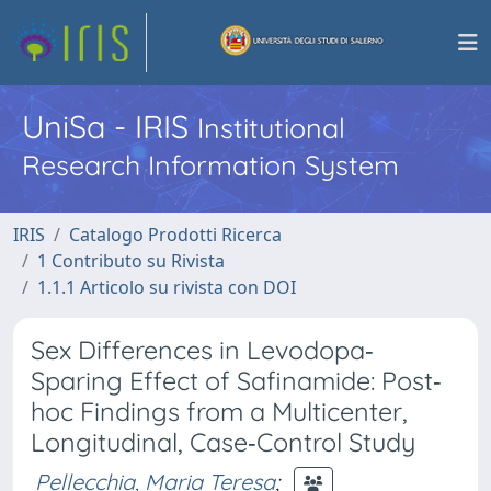
UniSa - IRIS
Institutional
Research Information System
IRIS
Catalogo Prodotti Ricerca
1 Contributo su Rivista
1.1.1 Articolo su rivista con DOI
Sex Differences in Levodopa‐
Sparing Effect of Safinamide: Post‐
hoc Findings from a Multicenter,
Longitudinal, Case‐Control Study
Pellecchia, Maria Teresa
;