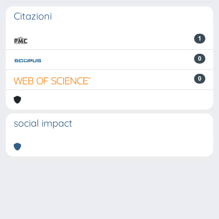
Citazioni
1
0
0
social impact