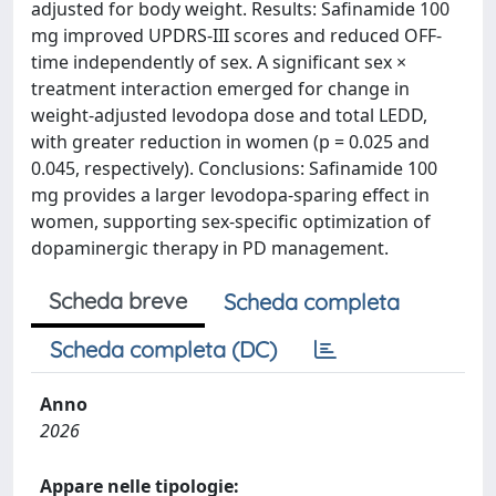
adjusted for body weight. Results: Safinamide 100
mg improved UPDRS-III scores and reduced OFF-
time independently of sex. A significant sex ×
treatment interaction emerged for change in
weight-adjusted levodopa dose and total LEDD,
with greater reduction in women (p = 0.025 and
0.045, respectively). Conclusions: Safinamide 100
mg provides a larger levodopa-sparing effect in
women, supporting sex-specific optimization of
dopaminergic therapy in PD management.
Scheda breve
Scheda completa
Scheda completa (DC)
Anno
2026
Appare nelle tipologie: