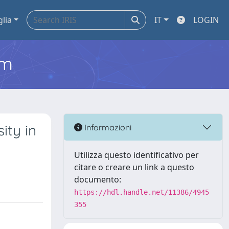
glia
IT
LOGIN
em
ity in
Informazioni
Utilizza questo identificativo per
citare o creare un link a questo
documento:
https://hdl.handle.net/11386/4945
355