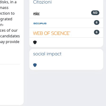
Citazioni
isks, in a
 mass
ction to
ND
egrated
6
on-
ces of our
6
 candidates
may provide
social impact