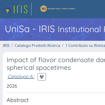
UniSa - IRIS
Institutiona
IRIS
Catalogo Prodotti Ricerca
1 Contributo su Rivist
Impact of flavor condensate dar
spherical spacetimes
Capolupo A.
;
2026
Abstract