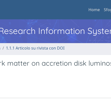
Home
Sfo
l Research Information Syst
a
1.1.1 Articolo su rivista con DOI
k matter on accretion disk luminos