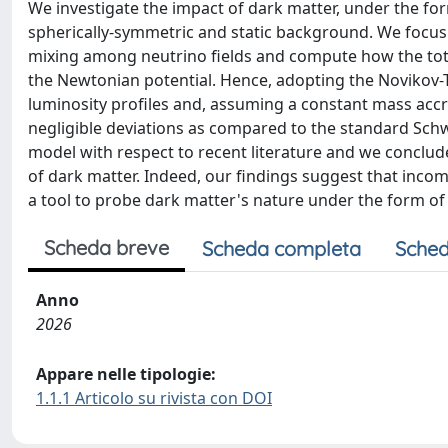
We investigate the impact of dark matter, under the for
spherically-symmetric and static background. We focus
mixing among neutrino fields and compute how the total
the Newtonian potential. Hence, adopting the Novikov
luminosity profiles and, assuming a constant mass accre
negligible deviations as compared to the standard Sch
model with respect to recent literature and we conclud
of dark matter. Indeed, our findings suggest that inco
a tool to probe dark matter's nature under the form of 
Scheda breve
Scheda completa
Sched
Anno
2026
Appare nelle tipologie:
1.1.1 Articolo su rivista con DOI