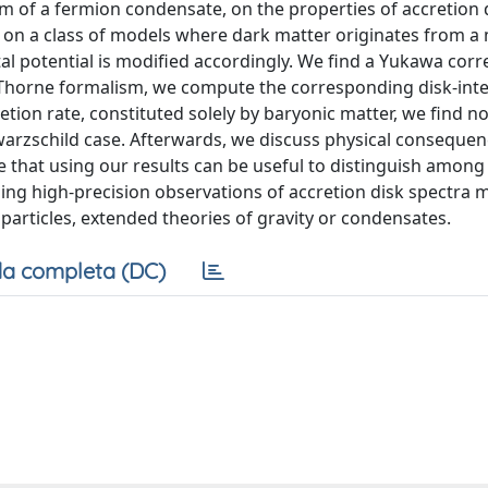
m of a fermion condensate, on the properties of accretion d
 on a class of models where dark matter originates from a
 potential is modified accordingly. We find a Yukawa corre
-Thorne formalism, we compute the corresponding disk-int
tion rate, constituted solely by baryonic matter, we find n
warzschild case. Afterwards, we discuss physical consequen
e that using our results can be useful to distinguish among
ming high-precision observations of accretion disk spectra 
particles, extended theories of gravity or condensates.
a completa (DC)