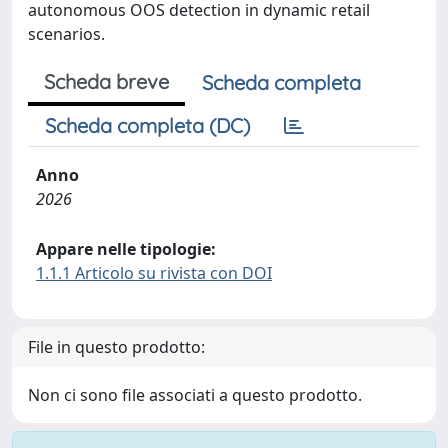
autonomous OOS detection in dynamic retail
scenarios.
Scheda breve
Scheda completa
Scheda completa (DC)
Anno
2026
Appare nelle tipologie:
1.1.1 Articolo su rivista con DOI
File in questo prodotto:
Non ci sono file associati a questo prodotto.