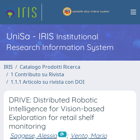
UniSa - IRIS
Institutional
Research Information System
IRIS
Catalogo Prodotti Ricerca
1 Contributo su Rivista
1.1.1 Articolo su rivista con DOI
DRIVE: Distributed Robotic
Intelligence for Vision-based
Exploration for retail shelf
monitoring
Saggese, Alessia
;
Vento, Mario