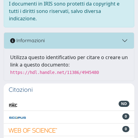
I documenti in IRIS sono protetti da copyright e
tutti i diritti sono riservati, salvo diversa
indicazione.
Informazioni
Utilizza questo identificativo per citare o creare un
link a questo documento:
https://hdl.handle.net/11386/4945480
Citazioni
ND
0
0