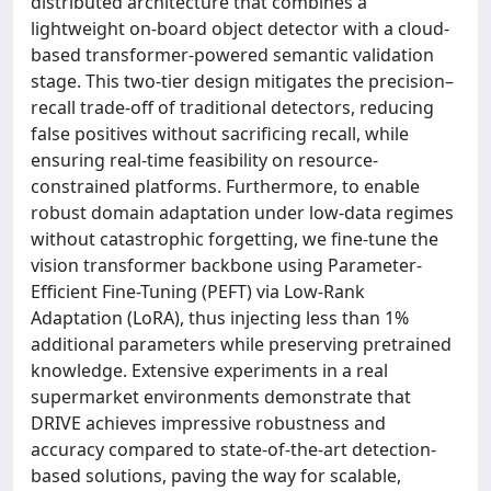
distributed architecture that combines a
lightweight on-board object detector with a cloud-
based transformer-powered semantic validation
stage. This two-tier design mitigates the precision–
recall trade-off of traditional detectors, reducing
false positives without sacrificing recall, while
ensuring real-time feasibility on resource-
constrained platforms. Furthermore, to enable
robust domain adaptation under low-data regimes
without catastrophic forgetting, we fine-tune the
vision transformer backbone using Parameter-
Efficient Fine-Tuning (PEFT) via Low-Rank
Adaptation (LoRA), thus injecting less than 1%
additional parameters while preserving pretrained
knowledge. Extensive experiments in a real
supermarket environments demonstrate that
DRIVE achieves impressive robustness and
accuracy compared to state-of-the-art detection-
based solutions, paving the way for scalable,