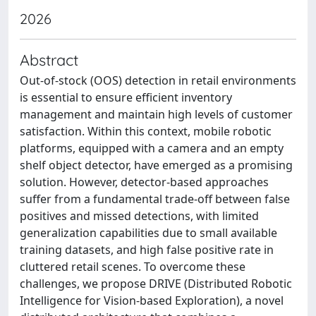
2026
Abstract
Out-of-stock (OOS) detection in retail environments
is essential to ensure efficient inventory
management and maintain high levels of customer
satisfaction. Within this context, mobile robotic
platforms, equipped with a camera and an empty
shelf object detector, have emerged as a promising
solution. However, detector-based approaches
suffer from a fundamental trade-off between false
positives and missed detections, with limited
generalization capabilities due to small available
training datasets, and high false positive rate in
cluttered retail scenes. To overcome these
challenges, we propose DRIVE (Distributed Robotic
Intelligence for Vision-based Exploration), a novel