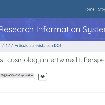
Home
Sfo
l Research Information Syst
a
1.1.1 Articolo su rivista con DOI
st cosmology intertwined I: Perspe
;
– Original Draft Preparation