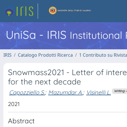
UniSa - IRIS
Institutiona
IRIS
Catalogo Prodotti Ricerca
1 Contributo su Rivist
Snowmass2021 - Letter of intere
for the next decade
Capozziello S.
;
Mazumdar A.
;
Visinelli L.
Writing 
2021
Abstract