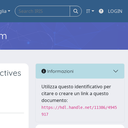
glia
IT
LOGIN
em
ctives
Informazioni
Utilizza questo identificativo per
citare o creare un link a questo
documento:
https://hdl.handle.net/11386/4945
917