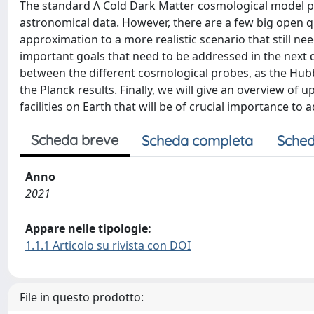
The standard Λ Cold Dark Matter cosmological model pr
astronomical data. However, there are a few big open q
approximation to a more realistic scenario that still need
important goals that need to be addressed in the next 
between the different cosmological probes, as the Hubb
the Planck results. Finally, we will give an overview 
facilities on Earth that will be of crucial importance to 
Scheda breve
Scheda completa
Sched
Anno
2021
Appare nelle tipologie:
1.1.1 Articolo su rivista con DOI
File in questo prodotto: