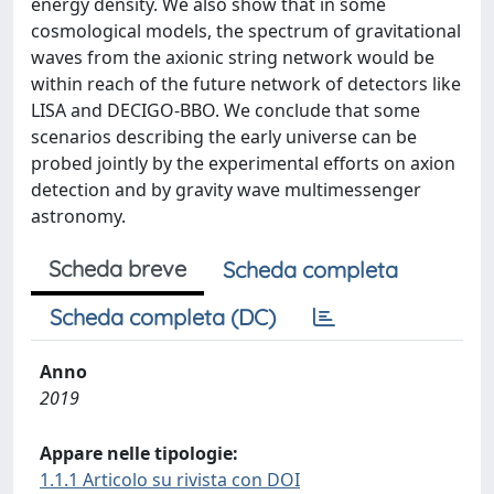
energy density. We also show that in some
cosmological models, the spectrum of gravitational
waves from the axionic string network would be
within reach of the future network of detectors like
LISA and DECIGO-BBO. We conclude that some
scenarios describing the early universe can be
probed jointly by the experimental efforts on axion
detection and by gravity wave multimessenger
astronomy.
Scheda breve
Scheda completa
Scheda completa (DC)
Anno
2019
Appare nelle tipologie:
1.1.1 Articolo su rivista con DOI