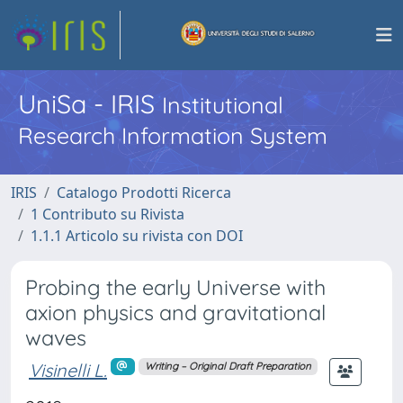
UniSa - IRIS
Institutional
Research Information System
IRIS
Catalogo Prodotti Ricerca
1 Contributo su Rivista
1.1.1 Articolo su rivista con DOI
Probing the early Universe with
axion physics and gravitational
waves
Visinelli L.
Writing – Original Draft Preparation