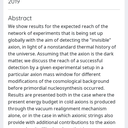
2019
Abstract
We show results for the expected reach of the
network of experiments that is being set up
globally with the aim of detecting the "invisible"
axion, in light of a nonstandard thermal history of
the universe. Assuming that the axion is the dark
matter, we discuss the reach of a successful
detection by a given experimental setup in a
particular axion mass window for different
modifications of the cosmological background
before primordial nucleosynthesis occurred.
Results are presented both in the case where the
present energy budget in cold axions is produced
through the vacuum realignment mechanism
alone, or in the case in which axionic strings also
provide with additional contributions to the axion