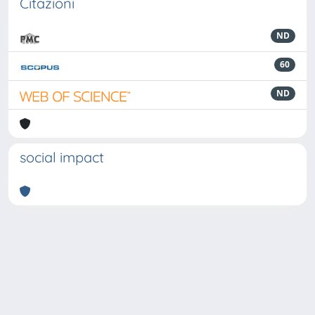
Citazioni
ND
60
ND
social impact
Powered by
IRIS
-
about IRIS
-