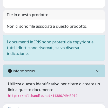
File in questo prodotto:
Non ci sono file associati a questo prodotto.
I documenti in IRIS sono protetti da copyright e
tutti i diritti sono riservati, salvo diversa
indicazione.
Informazioni
Utilizza questo identificativo per citare o creare un
link a questo documento:
https://hdl.handle.net/11386/4945919