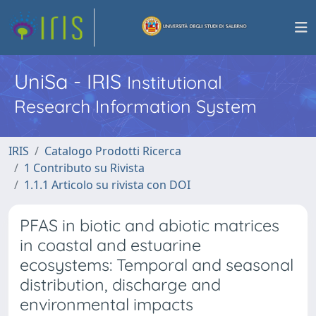
UniSa - IRIS
Institutional
Research Information System
IRIS
Catalogo Prodotti Ricerca
1 Contributo su Rivista
1.1.1 Articolo su rivista con DOI
PFAS in biotic and abiotic matrices
in coastal and estuarine
ecosystems: Temporal and seasonal
distribution, discharge and
environmental impacts