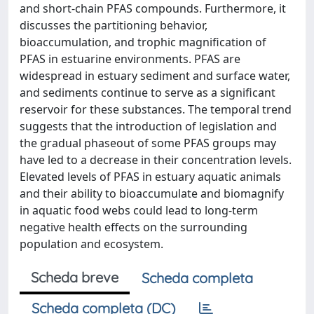
and short-chain PFAS compounds. Furthermore, it
discusses the partitioning behavior,
bioaccumulation, and trophic magnification of
PFAS in estuarine environments. PFAS are
widespread in estuary sediment and surface water,
and sediments continue to serve as a significant
reservoir for these substances. The temporal trend
suggests that the introduction of legislation and
the gradual phaseout of some PFAS groups may
have led to a decrease in their concentration levels.
Elevated levels of PFAS in estuary aquatic animals
and their ability to bioaccumulate and biomagnify
in aquatic food webs could lead to long-term
negative health effects on the surrounding
population and ecosystem.
Scheda breve
Scheda completa
Scheda completa (DC)