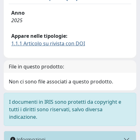
Anno
2025
Appare nelle tipologie:
1.1.1 Articolo su rivista con DOI
File in questo prodotto:
Non ci sono file associati a questo prodotto.
I documenti in IRIS sono protetti da copyright e
tutti i diritti sono riservati, salvo diversa
indicazione.
Informazioni