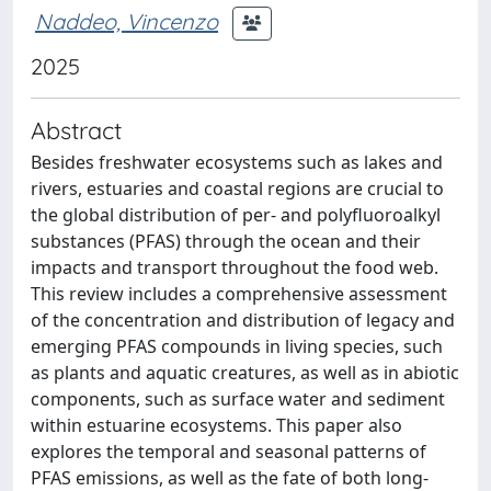
Naddeo, Vincenzo
2025
Abstract
Besides freshwater ecosystems such as lakes and
rivers, estuaries and coastal regions are crucial to
the global distribution of per- and polyfluoroalkyl
substances (PFAS) through the ocean and their
impacts and transport throughout the food web.
This review includes a comprehensive assessment
of the concentration and distribution of legacy and
emerging PFAS compounds in living species, such
as plants and aquatic creatures, as well as in abiotic
components, such as surface water and sediment
within estuarine ecosystems. This paper also
explores the temporal and seasonal patterns of
PFAS emissions, as well as the fate of both long-