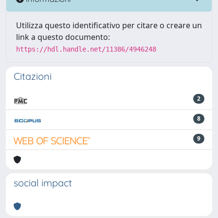
Utilizza questo identificativo per citare o creare un
link a questo documento:
https://hdl.handle.net/11386/4946248
Citazioni
2
8
9
social impact