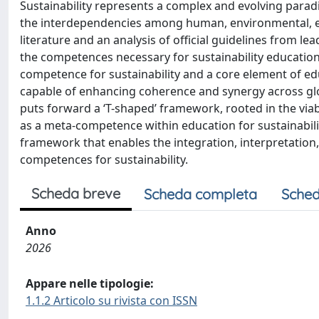
Sustainability represents a complex and evolving para
the interdependencies among human, environmental, ec
literature and an analysis of official guidelines from le
the competences necessary for sustainability education.
competence for sustainability and a core element of 
capable of enhancing coherence and synergy across global
puts forward a ‘T-shaped’ framework, rooted in the via
as a meta-competence within education for sustainabili
framework that enables the integration, interpretation,
competences for sustainability.
Scheda breve
Scheda completa
Sched
Anno
2026
Appare nelle tipologie:
1.1.2 Articolo su rivista con ISSN