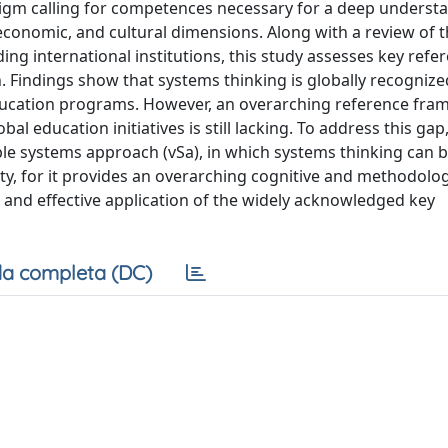
digm calling for competences necessary for a deep underst
onomic, and cultural dimensions. Along with a review of 
ading international institutions, this study assesses key refe
 Findings show that systems thinking is globally recognize
education programs. However, an overarching reference fr
 education initiatives is still lacking. To address this gap
ble systems approach (vSa), in which systems thinking can 
ty, for it provides an overarching cognitive and methodolog
 and effective application of the widely acknowledged key
a completa (DC)