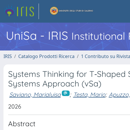
UniSa - IRIS
Institutiona
IRIS
Catalogo Prodotti Ricerca
1 Contributo su Rivist
Systems Thinking for T‐Shaped S
Systems Approach (vSa)
Saviano, Marialuisa
;
Testa, Mario
;
Apuzzo,
2026
Abstract