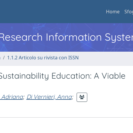
Home
Sfo
l Research Information Syst
a
1.1.2 Articolo su rivista con ISSN
ustainability Education: A Viable
 Adriana
;
Di Vernieri, Anna
;