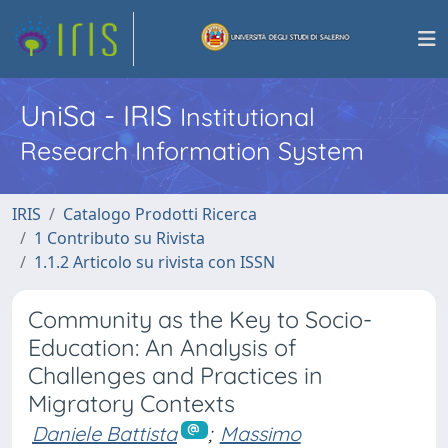
UniSa - IRIS
Institutional
Research Information System
IRIS
Catalogo Prodotti Ricerca
1 Contributo su Rivista
1.1.2 Articolo su rivista con ISSN
Community as the Key to Socio-
Education: An Analysis of
Challenges and Practices in
Migratory Contexts
Daniele Battista
;
Massimo