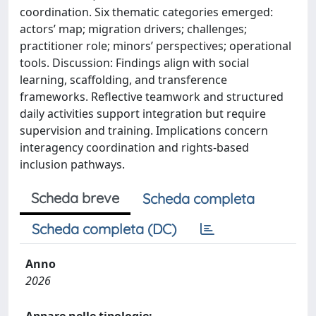
coordination. Six thematic categories emerged:
actors’ map; migration drivers; challenges;
practitioner role; minors’ perspectives; operational
tools. Discussion: Findings align with social
learning, scaffolding, and transference
frameworks. Reflective teamwork and structured
daily activities support integration but require
supervision and training. Implications concern
interagency coordination and rights-based
inclusion pathways.
Scheda breve
Scheda completa
Scheda completa (DC)
Anno
2026
Appare nelle tipologie: