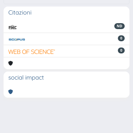
Citazioni
ND
0
0
social impact