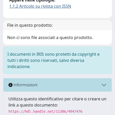
1.1.2 Articolo su rivista con ISSN
File in questo prodotto:
Non ci sono file associati a questo prodotto.
I documenti in IRIS sono protetti da copyright e
tutti i diritti sono riservati, salvo diversa
indicazione.
Informazioni
Utilizza questo identificativo per citare o creare un
link a questo documento:
https://hdl.handle.net/11386/4947476