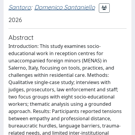
Santoro
;
Domenico Santaniello
2026
Abstract
Introduction: This study examines socio-
educational work in reception centres for
unaccompanied foreign minors (MENAS) in
Salerno, Italy, focusing on tools, practices, and
challenges within residential care. Methods:
Qualitative single-case study; interviews with
judges, prosecutors, law enforcement and staff;
two focus groups with eight socio-educational
workers; thematic analysis using a grounded
approach. Results: Participants reported tensions
between empathy and professional distance,
bureaucratic hurdles, language barriers, trauma-
related needs, and limited inter-institutional