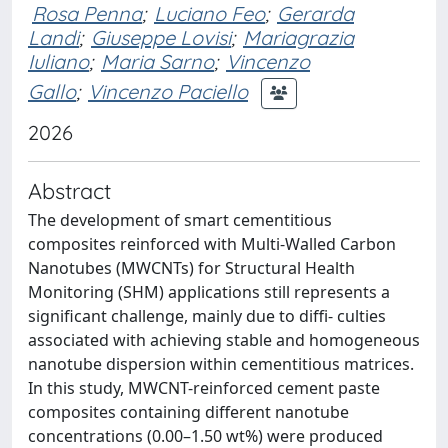
Rosa Penna
;
Luciano Feo
;
Gerarda
Landi
;
Giuseppe Lovisi
;
Mariagrazia
Iuliano
;
Maria Sarno
;
Vincenzo
Gallo
;
Vincenzo Paciello
2026
Abstract
The development of smart cementitious
composites reinforced with Multi-Walled Carbon
Nanotubes (MWCNTs) for Structural Health
Monitoring (SHM) applications still represents a
significant challenge, mainly due to diffi- culties
associated with achieving stable and homogeneous
nanotube dispersion within cementitious matrices.
In this study, MWCNT-reinforced cement paste
composites containing different nanotube
concentrations (0.00–1.50 wt%) were produced