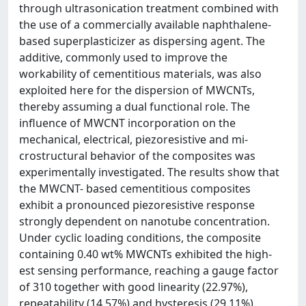
through ultrasonication treatment combined with
the use of a commercially available naphthalene-
based superplasticizer as dispersing agent. The
additive, commonly used to improve the
workability of cementitious materials, was also
exploited here for the dispersion of MWCNTs,
thereby assuming a dual functional role. The
influence of MWCNT incorporation on the
mechanical, electrical, piezoresistive and mi-
crostructural behavior of the composites was
experimentally investigated. The results show that
the MWCNT- based cementitious composites
exhibit a pronounced piezoresistive response
strongly dependent on nanotube concentration.
Under cyclic loading conditions, the composite
containing 0.40 wt% MWCNTs exhibited the high-
est sensing performance, reaching a gauge factor
of 310 together with good linearity (22.97%),
repeatability (14.57%) and hysteresis (29.11%),