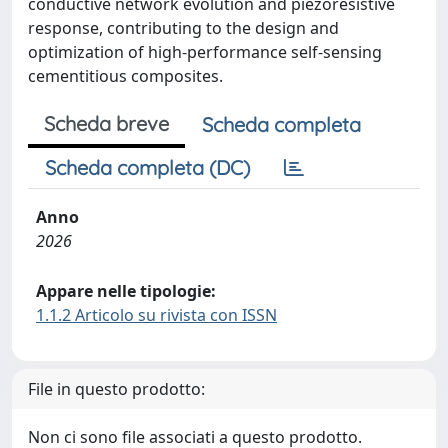
conductive network evolution and piezoresistive
response, contributing to the design and
optimization of high-performance self-sensing
cementitious composites.
Scheda breve
Scheda completa
Scheda completa (DC)
Anno
2026
Appare nelle tipologie:
1.1.2 Articolo su rivista con ISSN
File in questo prodotto:
Non ci sono file associati a questo prodotto.