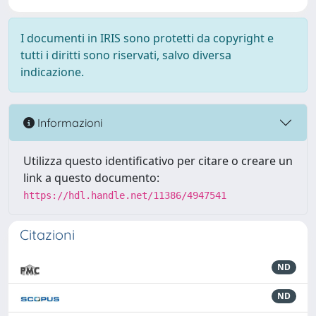
I documenti in IRIS sono protetti da copyright e
tutti i diritti sono riservati, salvo diversa
indicazione.
Informazioni
Utilizza questo identificativo per citare o creare un
link a questo documento:
https://hdl.handle.net/11386/4947541
Citazioni
ND
ND