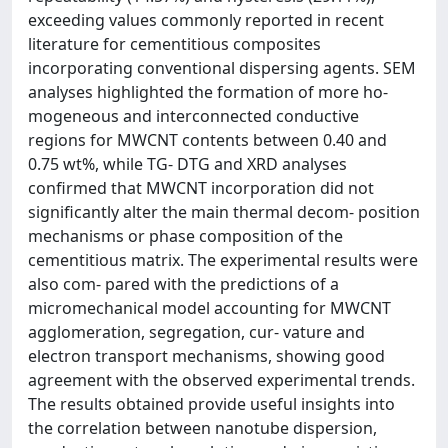
exceeding values commonly reported in recent
literature for cementitious composites
incorporating conventional dispersing agents. SEM
analyses highlighted the formation of more ho-
mogeneous and interconnected conductive
regions for MWCNT contents between 0.40 and
0.75 wt%, while TG- DTG and XRD analyses
confirmed that MWCNT incorporation did not
significantly alter the main thermal decom- position
mechanisms or phase composition of the
cementitious matrix. The experimental results were
also com- pared with the predictions of a
micromechanical model accounting for MWCNT
agglomeration, segregation, cur- vature and
electron transport mechanisms, showing good
agreement with the observed experimental trends.
The results obtained provide useful insights into
the correlation between nanotube dispersion,