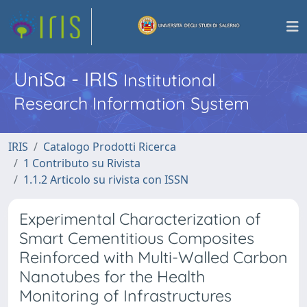
UniSa - IRIS
Institutional
Research Information System
IRIS
Catalogo Prodotti Ricerca
1 Contributo su Rivista
1.1.2 Articolo su rivista con ISSN
Experimental Characterization of
Smart Cementitious Composites
Reinforced with Multi-Walled Carbon
Nanotubes for the Health
Monitoring of Infrastructures