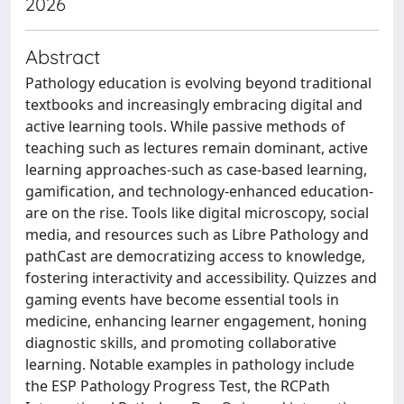
2026
Abstract
Pathology education is evolving beyond traditional
textbooks and increasingly embracing digital and
active learning tools. While passive methods of
teaching such as lectures remain dominant, active
learning approaches-such as case-based learning,
gamification, and technology-enhanced education-
are on the rise. Tools like digital microscopy, social
media, and resources such as Libre Pathology and
pathCast are democratizing access to knowledge,
fostering interactivity and accessibility. Quizzes and
gaming events have become essential tools in
medicine, enhancing learner engagement, honing
diagnostic skills, and promoting collaborative
learning. Notable examples in pathology include
the ESP Pathology Progress Test, the RCPath