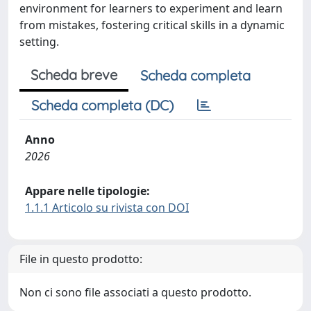
environment for learners to experiment and learn
from mistakes, fostering critical skills in a dynamic
setting.
Scheda breve
Scheda completa
Scheda completa (DC)
Anno
2026
Appare nelle tipologie:
1.1.1 Articolo su rivista con DOI
File in questo prodotto:
Non ci sono file associati a questo prodotto.