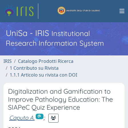
UniSa - IRIS
Institutional
Research Information System
IRIS
Catalogo Prodotti Ricerca
1 Contributo su Rivista
1.1.1 Articolo su rivista con DOI
Digitalization and Gamification to
Improve Pathology Education: The
SIAPeC Quiz Experience
Caputo A.
;