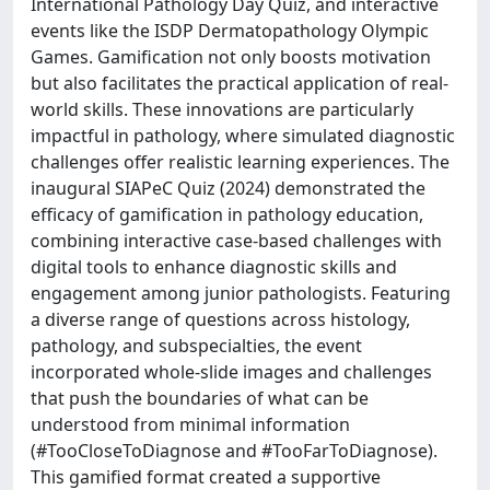
International Pathology Day Quiz, and interactive
events like the ISDP Dermatopathology Olympic
Games. Gamification not only boosts motivation
but also facilitates the practical application of real-
world skills. These innovations are particularly
impactful in pathology, where simulated diagnostic
challenges offer realistic learning experiences. The
inaugural SIAPeC Quiz (2024) demonstrated the
efficacy of gamification in pathology education,
combining interactive case-based challenges with
digital tools to enhance diagnostic skills and
engagement among junior pathologists. Featuring
a diverse range of questions across histology,
pathology, and subspecialties, the event
incorporated whole-slide images and challenges
that push the boundaries of what can be
understood from minimal information
(#TooCloseToDiagnose and #TooFarToDiagnose).
This gamified format created a supportive