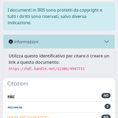
I documenti in IRIS sono protetti da copyright e
tutti i diritti sono riservati, salvo diversa
indicazione.
Informazioni
Utilizza questo identificativo per citare o creare un
link a questo documento:
https://hdl.handle.net/11386/4947715
Citazioni
ND
0
ND