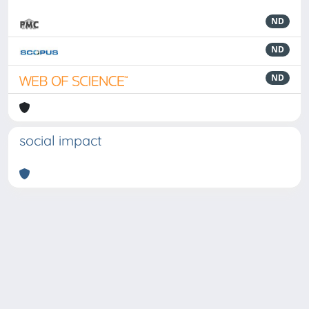
ND
ND
ND
social impact
Powered by
IRIS
-
about IRIS
-