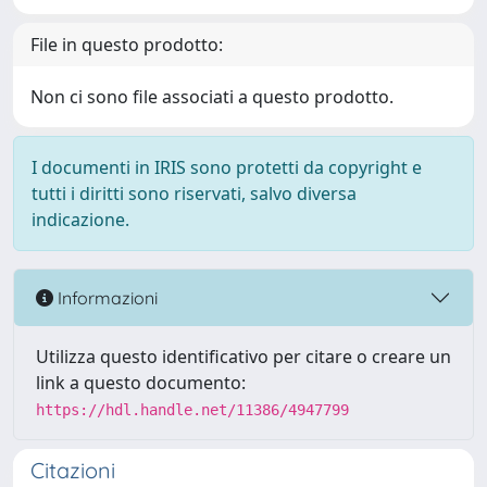
File in questo prodotto:
Non ci sono file associati a questo prodotto.
I documenti in IRIS sono protetti da copyright e
tutti i diritti sono riservati, salvo diversa
indicazione.
Informazioni
Utilizza questo identificativo per citare o creare un
link a questo documento:
https://hdl.handle.net/11386/4947799
Citazioni