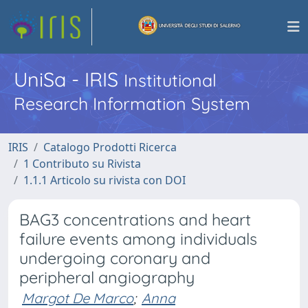
UniSa - IRIS
Institutional
Research Information System
IRIS
Catalogo Prodotti Ricerca
1 Contributo su Rivista
1.1.1 Articolo su rivista con DOI
BAG3 concentrations and heart
failure events among individuals
undergoing coronary and
peripheral angiography
Margot De Marco
;
Anna