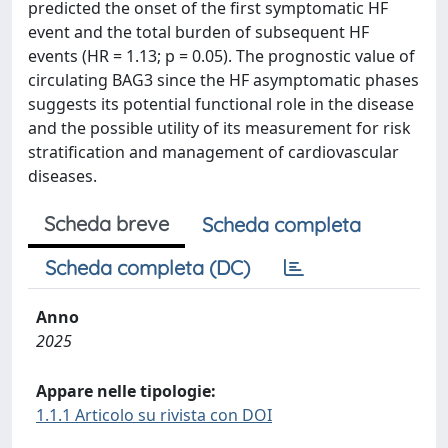
predicted the onset of the first symptomatic HF
event and the total burden of subsequent HF
events (HR = 1.13; p = 0.05). The prognostic value of
circulating BAG3 since the HF asymptomatic phases
suggests its potential functional role in the disease
and the possible utility of its measurement for risk
stratification and management of cardiovascular
diseases.
Scheda breve
Scheda completa
Scheda completa (DC)
Anno
2025
Appare nelle tipologie:
1.1.1 Articolo su rivista con DOI