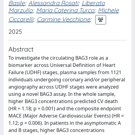
Basile
;
Alessandra Rosati
;
Liberato
Marzullo
;
Maria Caterina Turco
;
Michele
Ciccarelli
;
Carmine Vecchione
;
2025
Abstract
To investigate the circulating BAG3 role as a
biomarker across Universal Definition of Heart
Failure (UDHF) stages, plasma samples from 1121
individuals undergoing coronary and/or peripheral
angiography across UDHF stages were analyzed
using a novel BAG3 assay. In the whole sample,
higher BAG3 concentrations predicted CV death
(HR = 1.18; p = 0.001) and the composite endpoint
MACE (Major Adverse Cardiovascular Events) (HR =
1.12; p = 0.006). In patients in the asymptomatic A
and B stages, higher BAG3 concentrations