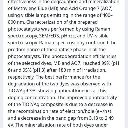
effectiveness in the degradation and mineralization
of Methylene Blue (MB) and Acid Orange 7 (AO7)
using visible lamps emitting in the range of 400–
800 nm. Characterization of the prepared
photocatalysts was performed by using Raman
spectroscopy, SEM/EDS, pHpzc, and UV–visible
spectroscopy. Raman spectroscopy confirmed the
predominance of the anatase phase in all the
photocatalysts. The photodegradation efficiencies
of the selected dyes, MB and AO7, reached 99% (pH
6) and 95% (pH 3) after 180 min of irradiation,
respectively. The best performance for the
degradation of the two dyes was observed with
TiO2/Ag9.3%, showing optimal kinetics at this
doping concentration. The improved photoactivity
of the TiO2/Ag composite is due to a decrease in
the recombination rate of electron/hole (e−/h+)
and a decrease in the band gap from 3.13 to 2.49
eV. The mineralization rate of both dyes under