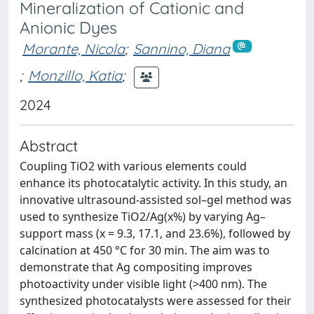
Mineralization of Cationic and
Anionic Dyes
Morante, Nicola
;
Sannino, Diana
;
Monzillo, Katia
;
2024
Abstract
Coupling TiO2 with various elements could
enhance its photocatalytic activity. In this study, an
innovative ultrasound-assisted sol–gel method was
used to synthesize TiO2/Ag(x%) by varying Ag–
support mass (x = 9.3, 17.1, and 23.6%), followed by
calcination at 450 °C for 30 min. The aim was to
demonstrate that Ag compositing improves
photoactivity under visible light (>400 nm). The
synthesized photocatalysts were assessed for their