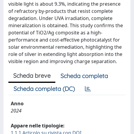
visible light is about 9.3%, indicating the presence
of refractory by-products that resist complete
degradation. Under UVA irradiation, complete
mineralization is obtained. This study confirms the
potential of TiO2/Ag composite as a high-
performance and cost-effective photocatalyst for
solar environmental remediation, highlighting the
role of silver in extending light absorption into the
visible region and improving charge separation.
Scheda breve
Scheda completa
Scheda completa (DC)
Anno
2024
Appare nelle tipologie:
1.1.1 Articolo su rivista con DOI