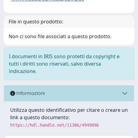
File in questo prodotto:
Non ci sono file associati a questo prodotto.
I documenti in IRIS sono protetti da copyright e
tutti i diritti sono riservati, salvo diversa
indicazione.
Informazioni
Utilizza questo identificativo per citare o creare un
link a questo documento:
https://hdl.handle.net/11386/4949096