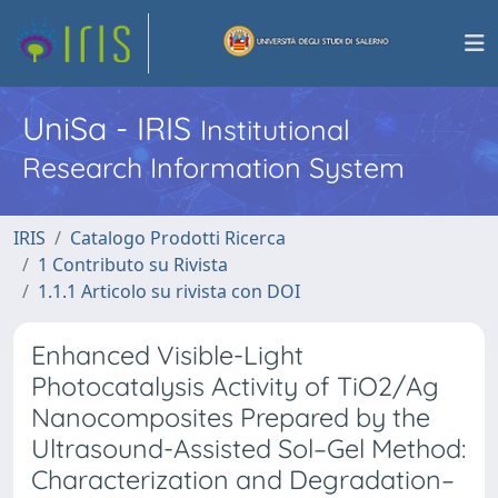
UniSa - IRIS
Institutional
Research Information System
IRIS
Catalogo Prodotti Ricerca
1 Contributo su Rivista
1.1.1 Articolo su rivista con DOI
Enhanced Visible-Light
Photocatalysis Activity of TiO2/Ag
Nanocomposites Prepared by the
Ultrasound-Assisted Sol–Gel Method:
Characterization and Degradation–