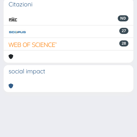
Citazioni
ND
27
28
social impact