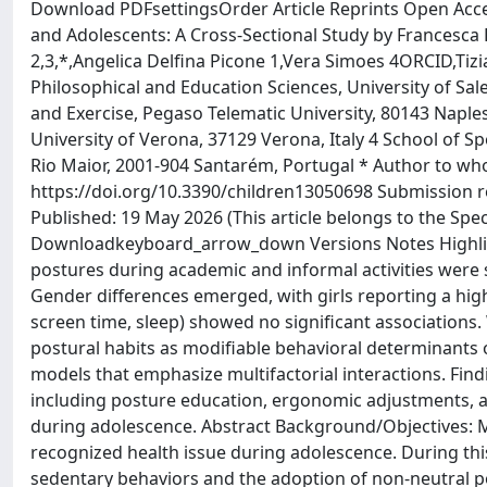
Download PDFsettingsOrder Article Reprints Open Acces
and Adolescents: A Cross-Sectional Study by Francesca
2,3,*,Angelica Delfina Picone 1,Vera Simoes 4ORCID,Ti
Philosophical and Education Sciences, University of Sale
and Exercise, Pegaso Telematic University, 80143 Napl
University of Verona, 37129 Verona, Italy 4 School of
Rio Maior, 2001-904 Santarém, Portugal * Author to wh
https://doi.org/10.3390/children13050698 Submission re
Published: 19 May 2026 (This article belongs to the Spec
Downloadkeyboard_arrow_down Versions Notes Highligh
postures during academic and informal activities were s
Gender differences emerged, with girls reporting a higher
screen time, sleep) showed no significant associations. 
postural habits as modifiable behavioral determinants 
models that emphasize multifactorial interactions. Fin
including posture education, ergonomic adjustments, 
during adolescence. Abstract Background/Objectives: M
recognized health issue during adolescence. During thi
sedentary behaviors and the adoption of non-neutral p