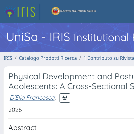
UniSa - IRIS
Institutiona
IRIS
Catalogo Prodotti Ricerca
1 Contributo su Rivist
Physical Development and Postu
Adolescents: A Cross-Sectional 
D’Elia Francesca
;
2026
Abstract