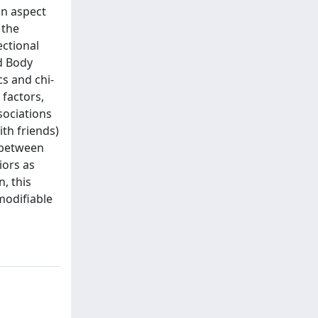
an aspect
 the
ectional
d Body
cs and chi-
 factors,
sociations
ith friends)
 between
iors as
, this
modifiable