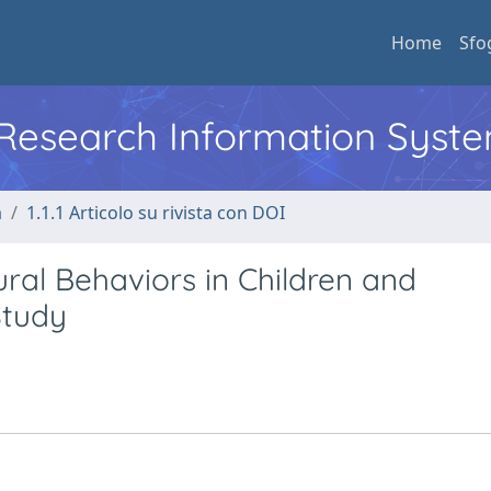
Home
Sfo
l Research Information Syst
a
1.1.1 Articolo su rivista con DOI
ral Behaviors in Children and
Study