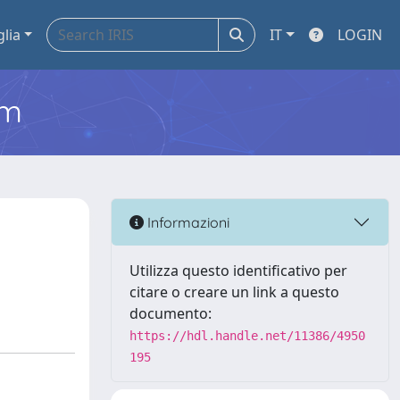
glia
IT
LOGIN
em
Informazioni
Utilizza questo identificativo per
citare o creare un link a questo
documento:
https://hdl.handle.net/11386/4950
195