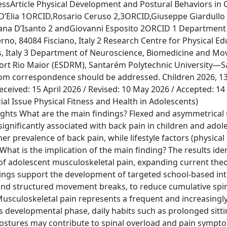
sArticle Physical Development and Postural Behaviors in 
 D’Elia 1ORCID,Rosario Ceruso 2,3ORCID,Giuseppe Giardullo
ziana D’Isanto 2 andGiovanni Esposito 2ORCID 1 Departmen
rno, 84084 Fisciano, Italy 2 Research Centre for Physical E
es, Italy 3 Department of Neuroscience, Biomedicine and M
 Sport Rio Maior (ESDRM), Santarém Polytechnic University—
om correspondence should be addressed. Children 2026, 13(
ceived: 15 April 2026 / Revised: 10 May 2026 / Accepted: 14
ial Issue Physical Fitness and Health in Adolescents)
ts What are the main findings? Flexed and asymmetrical s
ignificantly associated with back pain in children and adol
 prevalence of back pain, while lifestyle factors (physical a
What is the implication of the main finding? The results iden
of adolescent musculoskeletal pain, expanding current theo
dings support the development of targeted school-based int
and structured movement breaks, to reduce cumulative spin
usculoskeletal pain represents a frequent and increasingl
s developmental phase, daily habits such as prolonged sitti
ostures may contribute to spinal overload and pain sympto