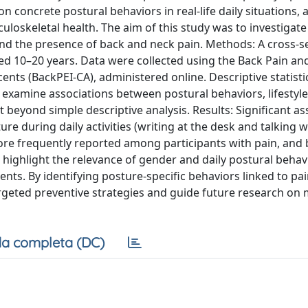
on concrete postural behaviors in real-life daily situations, 
culoskeletal health. The aim of this study was to investigate
and the presence of back and neck pain. Methods: A cross-s
d 10–20 years. Data were collected using the Back Pain an
nts (BackPEI-CA), administered online. Descriptive statisti
 examine associations between postural behaviors, lifestyle
beyond simple descriptive analysis. Results: Significant as
 during daily activities (writing at the desk and talking w
ore frequently reported among participants with pain, and
s highlight the relevance of gender and daily postural behav
nts. By identifying posture-specific behaviors linked to pain
rgeted preventive strategies and guide future research on 
a completa (DC)