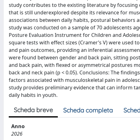
study contributes to the existing literature by focusing 
that is still underexplored despite its relevance for mus
associations between daily habits, postural behaviors 
study was conducted on a sample of 70 adolescents age
Posture Evaluation Instrument for Children and Adolesce
square tests with effect sizes (Cramer’s V) were used to
and pain outcomes, providing an inferential assessment 
were found between gender and back pain, sitting posture
and back pain, with flexed or asymmetrical postures m
back and neck pain (p < 0.05). Conclusions: The finding
factors associated with musculoskeletal pain in adolesce
study provides preliminary evidence that can inform ta
daily habits in youth.
Scheda breve
Scheda completa
Sched
Anno
2026