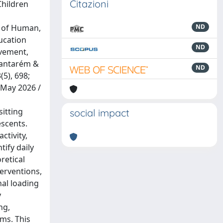
Citazioni
Children
t of Human,
ND
ducation
ND
ovement,
Santarém &
ND
5), 698;
 May 2026 /
itting
social impact
escents.
ctivity,
tify daily
retical
erventions,
al loading
y
ng,
ms. This