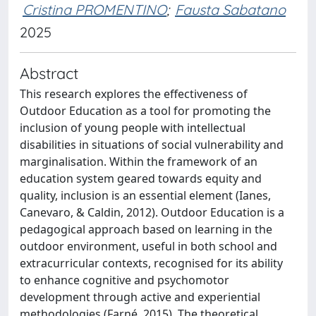
Cristina PROMENTINO
;
Fausta Sabatano
2025
Abstract
This research explores the effectiveness of
Outdoor Education as a tool for promoting the
inclusion of young people with intellectual
disabilities in situations of social vulnerability and
marginalisation. Within the framework of an
education system geared towards equity and
quality, inclusion is an essential element (Ianes,
Canevaro, & Caldin, 2012). Outdoor Education is a
pedagogical approach based on learning in the
outdoor environment, useful in both school and
extracurricular contexts, recognised for its ability
to enhance cognitive and psychomotor
development through active and experiential
methodologies (Farné, 2015). The theoretical