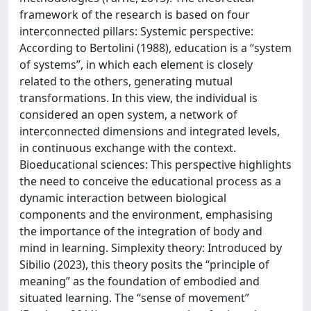
framework of the research is based on four
interconnected pillars: Systemic perspective:
According to Bertolini (1988), education is a “system
of systems”, in which each element is closely
related to the others, generating mutual
transformations. In this view, the individual is
considered an open system, a network of
interconnected dimensions and integrated levels,
in continuous exchange with the context.
Bioeducational sciences: This perspective highlights
the need to conceive the educational process as a
dynamic interaction between biological
components and the environment, emphasising
the importance of the integration of body and
mind in learning. Simplexity theory: Introduced by
Sibilio (2023), this theory posits the “principle of
meaning” as the foundation of embodied and
situated learning. The “sense of movement”