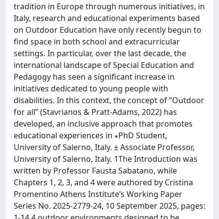
tradition in Europe through numerous initiatives, in
Italy, research and educational experiments based
on Outdoor Education have only recently begun to
find space in both school and extracurricular
settings. In particular, over the last decade, the
international landscape of Special Education and
Pedagogy has seen a significant increase in
initiatives dedicated to young people with
disabilities. In this context, the concept of “Outdoor
for all” (Stavrianos & Pratt-Adams, 2022) has
developed, an inclusive approach that promotes
educational experiences in ∗PhD Student,
University of Salerno, Italy. ± Associate Professor,
University of Salerno, Italy. 1The Introduction was
written by Professor Fausta Sabatano, while
Chapters 1, 2, 3, and 4 were authored by Cristina
Promentino Athens Institute’s Working Paper
Series No. 2025-2779-24, 10 September 2025, pages:
1-14 4 outdoor environments designed to be