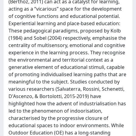
(Berthoz, 2011) can act as a catalyst for learning,
acting as a “vicarious” space for the development
of cognitive functions and educational potential.
Experiential learning and place-based education:
These pedagogical paradigms, proposed by Kolb
(1984) and Sobel (2004) respectively, emphasise the
centrality of multisensory, emotional and cognitive
experience in the learning process. They recognise
the environmental and territorial context as a
generative element of educational stimuli, capable
of promoting individualised learning paths that are
meaningful to the subject. Studies conducted by
various researchers (Salvaterra, Rossini, Schenetti,
D'Ascenzo, & Bortolotti, 2015-2019) have
highlighted how the advent of industrialisation has
led to the phenomenon of indoorisation,
characterised by the progressive closure of
educational spaces to indoor environments. While
Outdoor Education (OE) has a long-standing