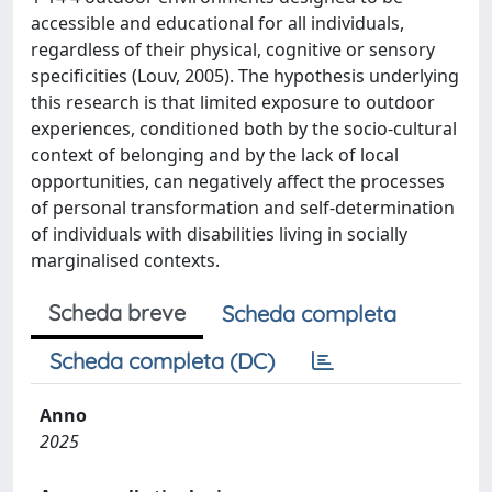
accessible and educational for all individuals,
regardless of their physical, cognitive or sensory
specificities (Louv, 2005). The hypothesis underlying
this research is that limited exposure to outdoor
experiences, conditioned both by the socio-cultural
context of belonging and by the lack of local
opportunities, can negatively affect the processes
of personal transformation and self-determination
of individuals with disabilities living in socially
marginalised contexts.
Scheda breve
Scheda completa
Scheda completa (DC)
Anno
2025