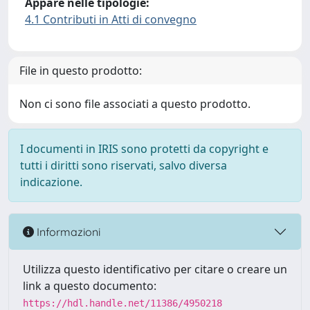
Appare nelle tipologie:
4.1 Contributi in Atti di convegno
File in questo prodotto:
Non ci sono file associati a questo prodotto.
I documenti in IRIS sono protetti da copyright e
tutti i diritti sono riservati, salvo diversa
indicazione.
Informazioni
Utilizza questo identificativo per citare o creare un
link a questo documento:
https://hdl.handle.net/11386/4950218