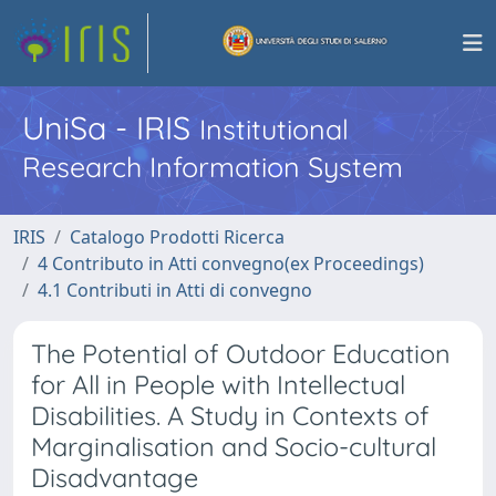
UniSa - IRIS
Institutional
Research Information System
IRIS
Catalogo Prodotti Ricerca
4 Contributo in Atti convegno(ex Proceedings)
4.1 Contributi in Atti di convegno
The Potential of Outdoor Education
for All in People with Intellectual
Disabilities. A Study in Contexts of
Marginalisation and Socio-cultural
Disadvantage