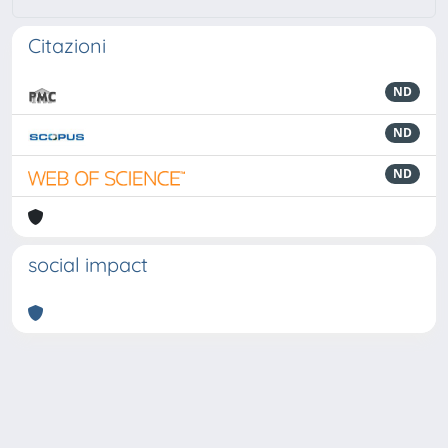
Citazioni
ND
ND
ND
social impact