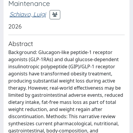
Maintenance
Schiavo, Luigi
2026
Abstract
Background: Glucagon-like peptide-1 receptor
agonists (GLP-1RAs) and dual glucose-dependent
insulinotropic polypeptide (GIP)/GLP-1 receptor
agonists have transformed obesity treatment,
producing substantial weight loss during active
therapy. However, real-world effectiveness may be
limited by gastrointestinal adverse events, reduced
dietary intake, fat-free mass loss as part of total
weight reduction, and weight regain after
discontinuation. Methods: This narrative review
synthesizes current pharmacological, nutritional,
gastrointestinal, body-composition, and