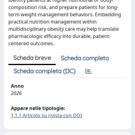
identify patients at higher nutritional or body-
composition risk, and prepare patients for long-
term weight-management behaviors. Embedding
practical nutrition management within
multidisciplinary obesity care may help translate
pharmacologic efficacy into durable, patient-
centered outcomes.
Scheda breve
Scheda completa
Scheda completa (DC)
Anno
2026
Appare nelle tipologie:
1.1.1 Articolo su rivista con DOI