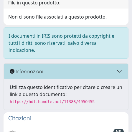
File in questo prodotto:
Non ci sono file associati a questo prodotto.
I documenti in IRIS sono protetti da copyright e
tutti i diritti sono riservati, salvo diversa
indicazione.
Informazioni
Utilizza questo identificativo per citare o creare un
link a questo documento:
https://hdl.handle.net/11386/4950455
Citazioni
ND