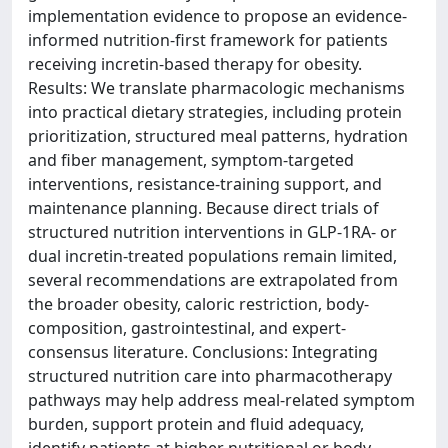
implementation evidence to propose an evidence-
informed nutrition-first framework for patients
receiving incretin-based therapy for obesity.
Results: We translate pharmacologic mechanisms
into practical dietary strategies, including protein
prioritization, structured meal patterns, hydration
and fiber management, symptom-targeted
interventions, resistance-training support, and
maintenance planning. Because direct trials of
structured nutrition interventions in GLP-1RA- or
dual incretin-treated populations remain limited,
several recommendations are extrapolated from
the broader obesity, caloric restriction, body-
composition, gastrointestinal, and expert-
consensus literature. Conclusions: Integrating
structured nutrition care into pharmacotherapy
pathways may help address meal-related symptom
burden, support protein and fluid adequacy,