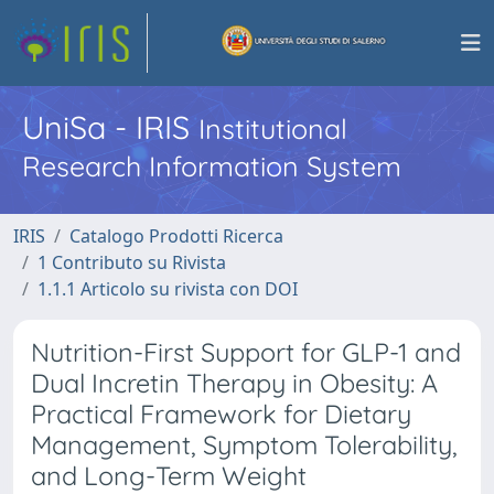
UniSa - IRIS
Institutional
Research Information System
IRIS
Catalogo Prodotti Ricerca
1 Contributo su Rivista
1.1.1 Articolo su rivista con DOI
Nutrition-First Support for GLP-1 and
Dual Incretin Therapy in Obesity: A
Practical Framework for Dietary
Management, Symptom Tolerability,
and Long-Term Weight