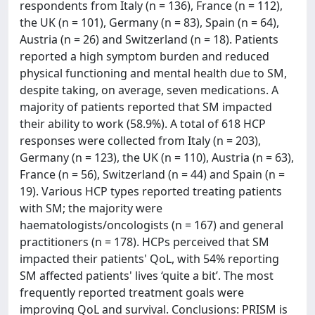
respondents from Italy (n = 136), France (n = 112),
the UK (n = 101), Germany (n = 83), Spain (n = 64),
Austria (n = 26) and Switzerland (n = 18). Patients
reported a high symptom burden and reduced
physical functioning and mental health due to SM,
despite taking, on average, seven medications. A
majority of patients reported that SM impacted
their ability to work (58.9%). A total of 618 HCP
responses were collected from Italy (n = 203),
Germany (n = 123), the UK (n = 110), Austria (n = 63),
France (n = 56), Switzerland (n = 44) and Spain (n =
19). Various HCP types reported treating patients
with SM; the majority were
haematologists/oncologists (n = 167) and general
practitioners (n = 178). HCPs perceived that SM
impacted their patients' QoL, with 54% reporting
SM affected patients' lives ‘quite a bit’. The most
frequently reported treatment goals were
improving QoL and survival. Conclusions: PRISM is