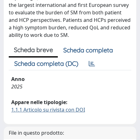
the largest international and first European survey
to evaluate the burden of SM from both patient
and HCP perspectives. Patients and HCPs perceived
a high symptom burden, reduced QoL and reduced
ability to work due to SM.
Scheda breve
Scheda completa
Scheda completa (DC)
Anno
2025
Appare nelle tipologie:
1.1.1 Articolo su rivista con DOI
File in questo prodotto: