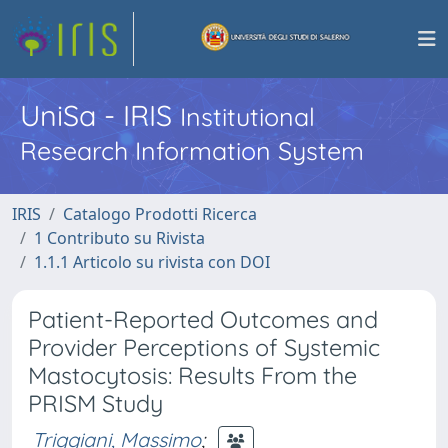
UniSa - IRIS
Institutional
Research Information System
IRIS
Catalogo Prodotti Ricerca
1 Contributo su Rivista
1.1.1 Articolo su rivista con DOI
Patient-Reported Outcomes and
Provider Perceptions of Systemic
Mastocytosis: Results From the
PRISM Study
Triggiani, Massimo
;