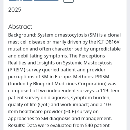
2025
Abstract
Background: Systemic mastocytosis (SM) is a clonal
mast cell disease primarily driven by the KIT D816V
mutation and often characterised by unpredictable
and debilitating symptoms. The Perceptions
Realities and Insights on Systemic Mastocytosis
(PRISM) survey queried patient and provider
perceptions of SM in Europe. Methods: PRISM
(funded by Blueprint Medicines Corporation) was
composed of two independent surveys: a 119-item
patient survey on diagnosis, symptom burden,
quality of life (QoL) and work impact; and a 103-
item healthcare provider (HCP) survey on
approaches to SM diagnosis and management.
Results: Data were evaluated from 540 patient