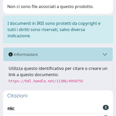
Non ci sono file associati a questo prodotto.
I documenti in IRIS sono protetti da copyright e
tutti i diritti sono riservati, salvo diversa
indicazione.
Informazioni
Utilizza questo identificativo per citare o creare un
link a questo documento:
https://hdl.handle.net/11386/4950755
Citazioni
2