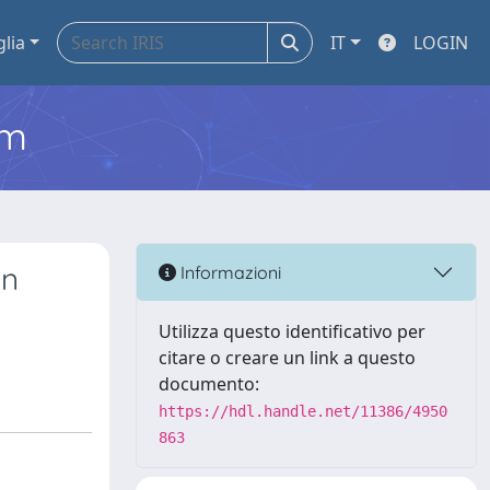
glia
IT
LOGIN
em
an
Informazioni
Utilizza questo identificativo per
citare o creare un link a questo
documento:
https://hdl.handle.net/11386/4950
863