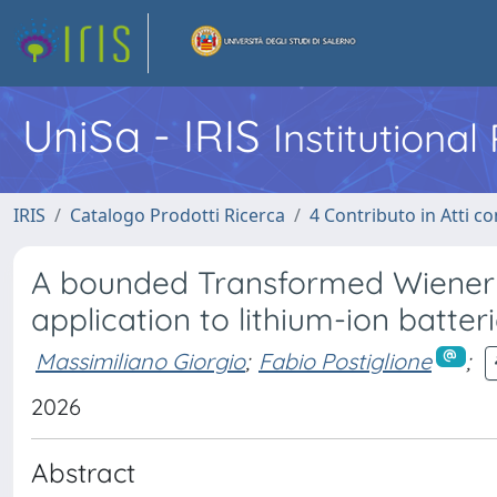
UniSa - IRIS
Institutiona
IRIS
Catalogo Prodotti Ricerca
4 Contributo in Atti 
A bounded Transformed Wiener 
application to lithium-ion batte
Massimiliano Giorgio
;
Fabio Postiglione
;
2026
Abstract