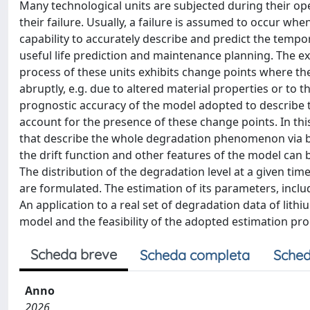
Many technological units are subjected during their oper
their failure. Usually, a failure is assumed to occur wh
capability to accurately describe and predict the tempor
useful life prediction and maintenance planning. The exi
process of these units exhibits change points where t
abruptly, e.g. due to altered material properties or to 
prognostic accuracy of the model adopted to describe 
account for the presence of these change points. In t
that describe the whole degradation phenomenon via 
the drift function and other features of the model can b
The distribution of the degradation level at a given ti
are formulated. The estimation of its parameters, incl
An application to a real set of degradation data of lith
model and the feasibility of the adopted estimation pr
Scheda breve
Scheda completa
Sched
Anno
2026