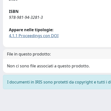
ISBN
978-981-94-3281-3
Appare nelle tipologie:
4.1.1 Proceedings con DOI
File in questo prodotto:
Non ci sono file associati a questo prodotto.
I documenti in IRIS sono protetti da copyright e tutti i di