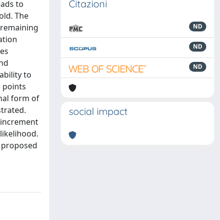
Citazioni
eads to
old. The
r remaining
ND
ation
ND
ges
and
ND
bility to
 points
al form of
strated.
social impact
n increment
likelihood.
he proposed