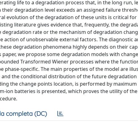
ating life to a degradation process that, in the long run, l
en their degradation level exceeds an assigned failure thresh
al evolution of the degradation of these units is critical fo
sting literature gives evidence that, frequently, the degrad
he degradation rate or the mechanism of degradation chan
the action of unobservable external factors. The diagnostic 
these degradation phenomena highly depends on their capa
his paper, we propose some degradation models with change
bounded Transformed Wiener processes where the function
e phase-specific. The main properties of the model are illu
me and the conditional distribution of the future degradatio
uding the change points location, is performed by maximum 
ium-ion batteries is presented, which proves the utility of t
ocedure.
a completa (DC)