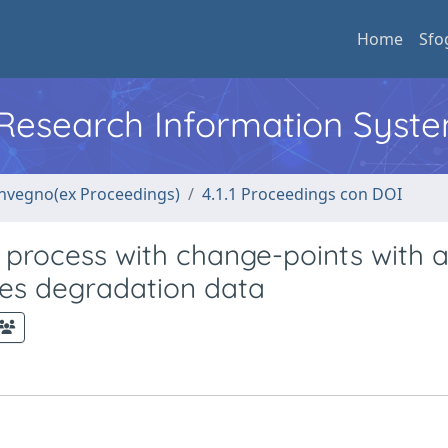
Home
Sfo
l Research Information Syst
convegno(ex Proceedings)
4.1.1 Proceedings con DOI
process with change-points with 
ries degradation data