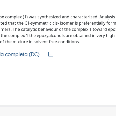
se complex (1) was synthesized and characterized. Analysis
ed that the C1-symmetric cis- isomer is preferentially for
omers. The catalytic behaviour of the complex 1 toward epo
f the complex 1 the epoxyalcohols are obtained in very high 
 the mixture in solvent free-conditions.
a completa (DC)