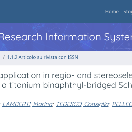
Home
Sfo
l Research Information Syst
a
1.1.2 Articolo su rivista con ISSN
application in regio- and stereosel
f a titanium binaphthyl-bridged Sch
LAMBERTI, Marina
;
TEDESCO, Consiglia
;
PELLEC