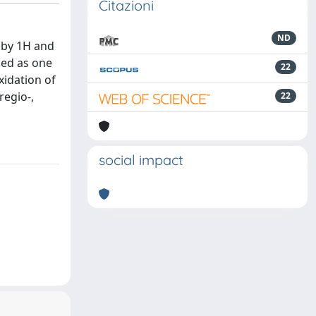
Citazioni
ND
 by 1H and
med as one
22
xidation of
regio-,
22
social impact