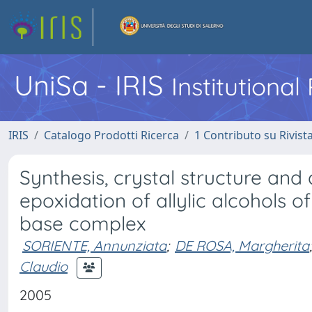
UniSa - IRIS
Institutiona
IRIS
Catalogo Prodotti Ricerca
1 Contributo su Rivist
Synthesis, crystal structure and 
epoxidation of allylic alcohols o
base complex
SORIENTE, Annunziata
;
DE ROSA, Margherita
;
Claudio
2005