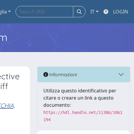
glia
IT
LOGIN
em
ective
Informazioni
iff
Utilizza questo identificativo per
citare o creare un link a questo
CHIA,
documento:
https://hdl.handle.net/11386/1061
194