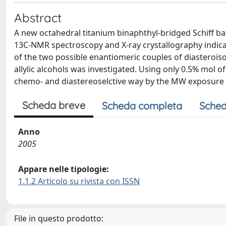
Abstract
A new octahedral titanium binaphthyl-bridged Schiff ba
13C-NMR spectroscopy and X-ray crystallography indicat
of the two possible enantiomeric couples of diasterois
allylic alcohols was investigated. Using only 0.5% mol o
chemo- and diastereoselctive way by the MW exposure of
Scheda breve
Scheda completa
Sched
Anno
2005
Appare nelle tipologie:
1.1.2 Articolo su rivista con ISSN
File in questo prodotto: