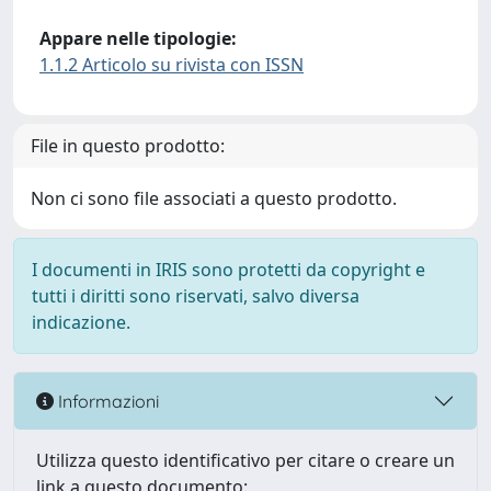
Appare nelle tipologie:
1.1.2 Articolo su rivista con ISSN
File in questo prodotto:
Non ci sono file associati a questo prodotto.
I documenti in IRIS sono protetti da copyright e
tutti i diritti sono riservati, salvo diversa
indicazione.
Informazioni
Utilizza questo identificativo per citare o creare un
link a questo documento: