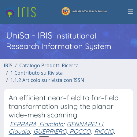
UniSa - IRIS
Institutional
Research Information System
IRIS
Catalogo Prodotti Ricerca
1 Contributo su Rivista
1.1.2 Articolo su rivista con ISSN
An efficient near–field to far–field
transformation using the planar
wide–mesh scanning
FERRARA, Flaminio
;
GENNARELLI,
Claudio
;
GUERRIERO, ROCCO
;
RICCIO,