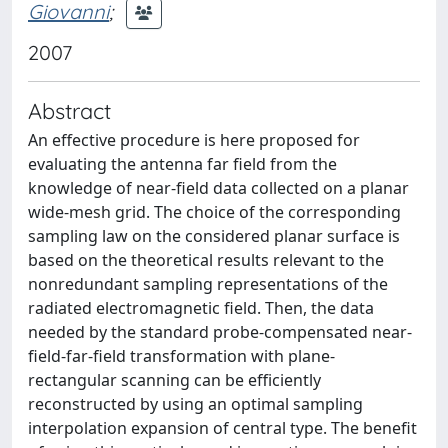
Giovanni
;
2007
Abstract
An effective procedure is here proposed for
evaluating the antenna far field from the
knowledge of near-field data collected on a planar
wide-mesh grid. The choice of the corresponding
sampling law on the considered planar surface is
based on the theoretical results relevant to the
nonredundant sampling representations of the
radiated electromagnetic field. Then, the data
needed by the standard probe-compensated near-
field-far-field transformation with plane-
rectangular scanning can be efficiently
reconstructed by using an optimal sampling
interpolation expansion of central type. The benefit