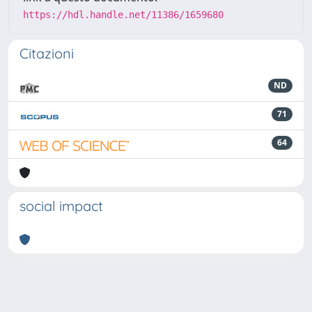
https://hdl.handle.net/11386/1659680
Citazioni
ND
71
64
social impact