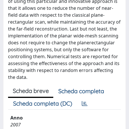
of using this particular and innovative approach is
that it allows one to reduce the number of near-
field data with respect to the classical plane-
rectangular scan, while maintaining the accuracy of
the far-field reconstruction. Last but not least, the
implementation of the planar wide-mesh scanning
does not require to change the planerectangular
positioning systems, but only the software for
controlling them. Numerical tests are reported for
assessing the effectiveness of the approach and its
stability with respect to random errors affecting
the data.
Scheda breve
Scheda completa
Scheda completa (DC)
Anno
2007