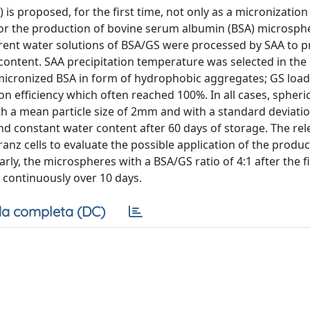
) is proposed, for the first time, not only as a micronization
for the production of bovine serum albumin (BSA) microsph
fferent water solutions of BSA/GS were processed by SAA to 
 content. SAA precipitation temperature was selected in the
micronized BSA in form of hydrophobic aggregates; GS loa
 efficiency which often reached 100%. In all cases, spheri
h a mean particle size of 2mm and with a standard deviati
d constant water content after 60 days of storage. The rel
anz cells to evaluate the possible application of the produ
ly, the microspheres with a BSA/GS ratio of 4:1 after the fi
S continuously over 10 days.
a completa (DC)