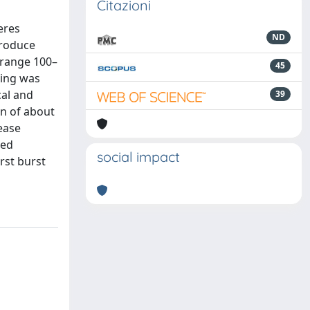
Citazioni
eres
ND
produce
 range 100–
45
ding was
cal and
39
on of about
ease
ced
social impact
rst burst