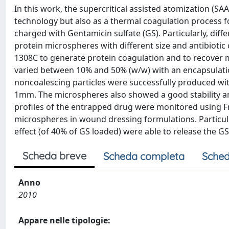
In this work, the supercritical assisted atomization (SAA
technology but also as a thermal coagulation process 
charged with Gentamicin sulfate (GS). Particularly, di
protein microspheres with different size and antibiotic
1308C to generate protein coagulation and to recover 
varied between 10% and 50% (w/w) with an encapsulation
noncoalescing particles were successfully produced wit
1mm. The microspheres also showed a good stability an
profiles of the entrapped drug were monitored using Fr
microspheres in wound dressing formulations. Particular
effect (of 40% of GS loaded) were able to release the G
Scheda breve
Scheda completa
Sched
Anno
2010
Appare nelle tipologie: