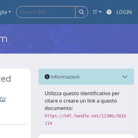
glia
IT
LOGIN
em
ted
Informazioni
Utilizza questo identificativo per
ta
citare o creare un link a questo
documento:
https://hdl.handle.net/11386/3016
114