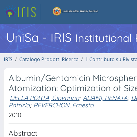
UniSa - IRIS
Institutiona
IRIS
Catalogo Prodotti Ricerca
1 Contributo su Rivist
Albumin/Gentamicin Microsphere
Atomization: Optimization of Si
DELLA PORTA, Giovanna
;
ADAMI, RENATA
;
D
Patrizia
;
REVERCHON, Ernesto
2010
Abstract