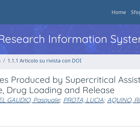
Home
Sfo
l Research Information Syst
a
1.1.1 Articolo su rivista con DOI
s Produced by Supercritical Assis
ze, Drug Loading and Release
EL GAUDIO, Pasquale
;
PROTA, LUCIA
;
AQUINO, Ri