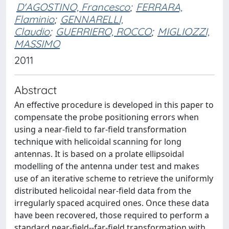
D'AGOSTINO, Francesco
;
FERRARA,
Flaminio
;
GENNARELLI,
Claudio
;
GUERRIERO, ROCCO
;
MIGLIOZZI,
MASSIMO
2011
Abstract
An effective procedure is developed in this paper to
compensate the probe positioning errors when
using a near-field to far-field transformation
technique with helicoidal scanning for long
antennas. It is based on a prolate ellipsoidal
modelling of the antenna under test and makes
use of an iterative scheme to retrieve the uniformly
distributed helicoidal near-field data from the
irregularly spaced acquired ones. Once these data
have been recovered, those required to perform a
standard near-field--far-field transformation with