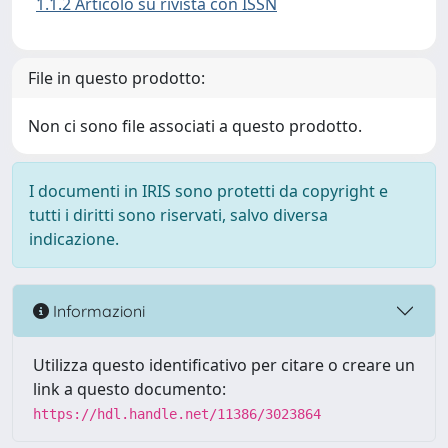
1.1.2 Articolo su rivista con ISSN
File in questo prodotto:
Non ci sono file associati a questo prodotto.
I documenti in IRIS sono protetti da copyright e
tutti i diritti sono riservati, salvo diversa
indicazione.
Informazioni
Utilizza questo identificativo per citare o creare un
link a questo documento:
https://hdl.handle.net/11386/3023864