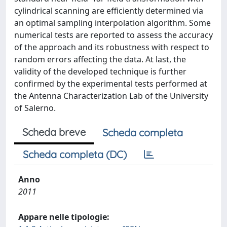
cylindrical scanning are efficiently determined via
an optimal sampling interpolation algorithm. Some
numerical tests are reported to assess the accuracy
of the approach and its robustness with respect to
random errors affecting the data. At last, the
validity of the developed technique is further
confirmed by the experimental tests performed at
the Antenna Characterization Lab of the University
of Salerno.
Scheda breve
Scheda completa
Scheda completa (DC)
Anno
2011
Appare nelle tipologie: