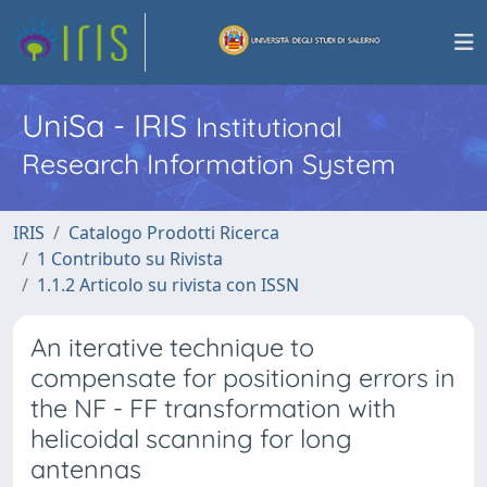
UniSa - IRIS
Institutional
Research Information System
IRIS
Catalogo Prodotti Ricerca
1 Contributo su Rivista
1.1.2 Articolo su rivista con ISSN
An iterative technique to
compensate for positioning errors in
the NF - FF transformation with
helicoidal scanning for long
antennas