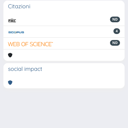
Citazioni
ND
4
ND
social impact