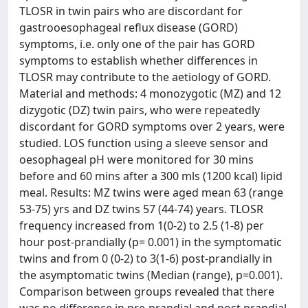
TLOSR in twin pairs who are discordant for
gastrooesophageal reflux disease (GORD)
symptoms, i.e. only one of the pair has GORD
symptoms to establish whether differences in
TLOSR may contribute to the aetiology of GORD.
Material and methods: 4 monozygotic (MZ) and 12
dizygotic (DZ) twin pairs, who were repeatedly
discordant for GORD symptoms over 2 years, were
studied. LOS function using a sleeve sensor and
oesophageal pH were monitored for 30 mins
before and 60 mins after a 300 mls (1200 kcal) lipid
meal. Results: MZ twins were aged mean 63 (range
53-75) yrs and DZ twins 57 (44-74) years. TLOSR
frequency increased from 1(0-2) to 2.5 (1-8) per
hour post-prandially (p= 0.001) in the symptomatic
twins and from 0 (0-2) to 3(1-6) post-prandially in
the asymptomatic twins (Median (range), p=0.001).
Comparison between groups revealed that there