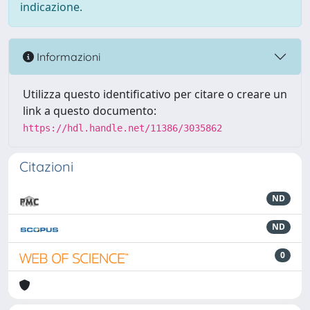
indicazione.
Informazioni
Utilizza questo identificativo per citare o creare un
link a questo documento:
https://hdl.handle.net/11386/3035862
Citazioni
ND
ND
0