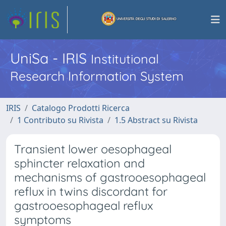
UniSa - IRIS
Institutional
Research Information System
IRIS
Catalogo Prodotti Ricerca
1 Contributo su Rivista
1.5 Abstract su Rivista
Transient lower oesophageal
sphincter relaxation and
mechanisms of gastrooesophageal
reflux in twins discordant for
gastrooesophageal reflux
symptoms