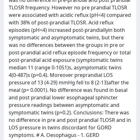
was no difference in pre-prandial and post prandial
TLOSR frequency. However no pre prandial TLOSR
were associated with acidic reflux (pH<4) compared
with 38% of post-prandial TLOSR. Acid reflux
episodes (pH<4) increased post-prandiallyin both
symptomatic and asymptomatic twins, but there
was no differences between the groups in pre or
post-prandial acid reflux episode frequency or total
post-prandial acid exposure (symptomatic twins
median 11 (range 0-1051)s, asymptomatic twins
4(0-487)s (p=0.4). Moreover preprandial LOS
pressure of 13 (4-29) mmHg fell to 8 (2-13)after the
meal (p= 0.0001). No difference was found in basal
and post prandial lower esophageal sphincter
pressure readings between asymptomatic and
symptomatic twins (p=0.2). Conclusions: There was
no difference in pre and post prandial TLOSR and in
LOS pressure in twins discordant for GORD
symptoms. # A. Oesophagus - 1. GERD