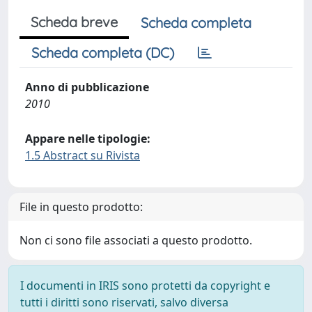
Scheda breve
Scheda completa
Scheda completa (DC)
Anno di pubblicazione
2010
Appare nelle tipologie:
1.5 Abstract su Rivista
File in questo prodotto:
Non ci sono file associati a questo prodotto.
I documenti in IRIS sono protetti da copyright e
tutti i diritti sono riservati, salvo diversa