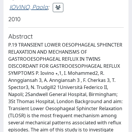
IOVINO, Paola
;
2010
Abstract
P.19 TRANSIENT LOWER OESOPHAGEAL SPHINCTER
RELAXATION AND MECHANISMS OF
GASTROOESOPHAGEAL REFLUX IN TWINS
DISCORDANT FOR GASTROOESOPHAGEAL REFLUX
SYMPTOMS P. Iovino ∗,1, I. Mohammed2, R.
Annggiansah 3, A. Anngiansah 3 , F. Cherkas 3, T.
Spector3, N. Trudgill2 1Università Federico II,
Napoli; 2Sandwell General Hospital, Birmingham;
3St Thomas Hospital, London Background and aim:
Transient Lower Oesophageal Sphincter Relaxation
(TLOSR) is the most frequent mechanism among
several mechanical patterns associated with reflux
episodes. The aim of this study is to investigate