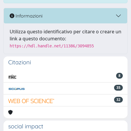
Informazioni
Utilizza questo identificativo per citare o creare un
link a questo documento:
https://hdl.handle.net/11386/3094855
Citazioni
8
35
32
social impact