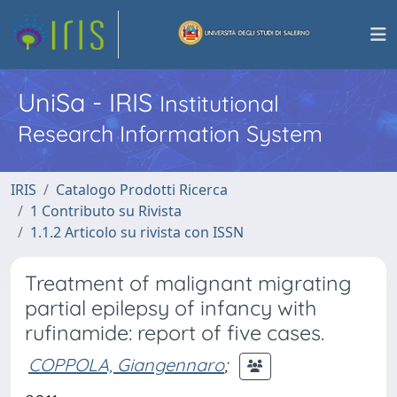
UniSa - IRIS
Institutional
Research Information System
IRIS
Catalogo Prodotti Ricerca
1 Contributo su Rivista
1.1.2 Articolo su rivista con ISSN
Treatment of malignant migrating
partial epilepsy of infancy with
rufinamide: report of five cases.
COPPOLA, Giangennaro
;