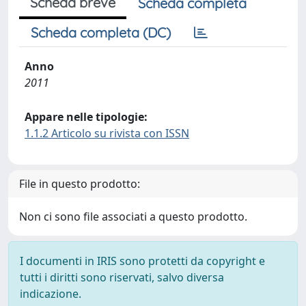
Scheda breve
Scheda completa
Scheda completa (DC)
Anno
2011
Appare nelle tipologie:
1.1.2 Articolo su rivista con ISSN
File in questo prodotto:
Non ci sono file associati a questo prodotto.
I documenti in IRIS sono protetti da copyright e
tutti i diritti sono riservati, salvo diversa
indicazione.