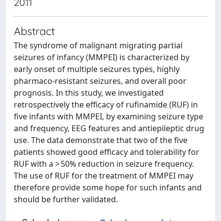
2011
Abstract
The syndrome of malignant migrating partial
seizures of infancy (MMPEI) is characterized by
early onset of multiple seizures types, highly
pharmaco-resistant seizures, and overall poor
prognosis. In this study, we investigated
retrospectively the efficacy of rufinamide (RUF) in
five infants with MMPEI, by examining seizure type
and frequency, EEG features and antiepileptic drug
use. The data demonstrate that two of the five
patients showed good efficacy and tolerability for
RUF with a > 50% reduction in seizure frequency.
The use of RUF for the treatment of MMPEI may
therefore provide some hope for such infants and
should be further validated.