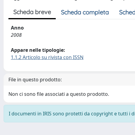
Scheda breve
Scheda completa
Sched
Anno
2008
Appare nelle tipologie:
1.1.2 Articolo su rivista con ISSN
File in questo prodotto:
Non ci sono file associati a questo prodotto.
I documenti in IRIS sono protetti da copyright e tutti i di