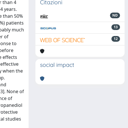
Citazioni
r than 4
4 years.
re than 50%
ND
%) patients
13
obably much
r of
12
ponse to
before
 effects
effective
social impact
ry when the
up.
 and
–3]. None of
nce of
propanediol
rotective
al studies