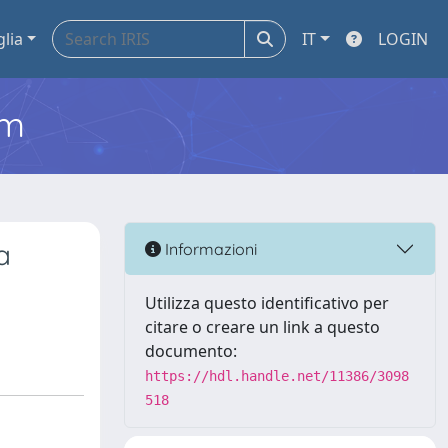
glia
IT
LOGIN
em
a
Informazioni
Utilizza questo identificativo per
citare o creare un link a questo
documento:
https://hdl.handle.net/11386/3098
518