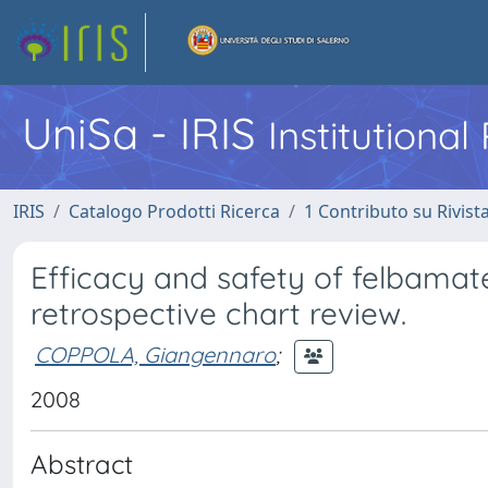
UniSa - IRIS
Institutiona
IRIS
Catalogo Prodotti Ricerca
1 Contributo su Rivist
Efficacy and safety of felbamate
retrospective chart review.
COPPOLA, Giangennaro
;
2008
Abstract