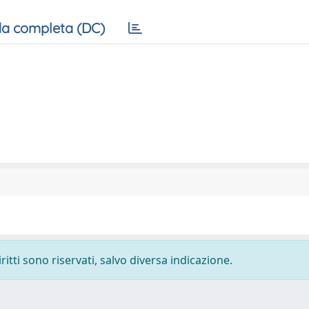
a completa (DC)
ritti sono riservati, salvo diversa indicazione.