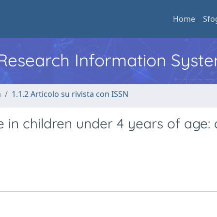
Home
Sfo
l Research Information Syst
a
1.1.2 Articolo su rivista con ISSN
 in children under 4 years of age: 