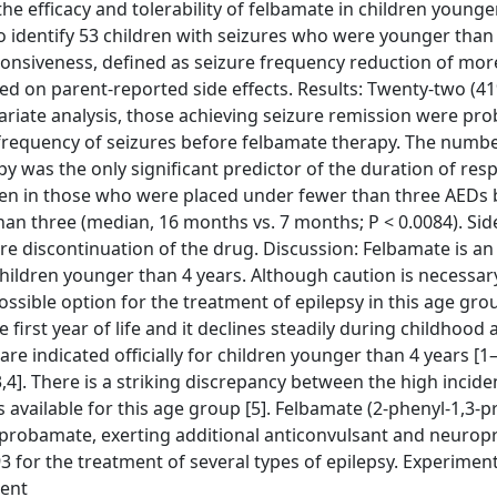
e efficacy and tolerability of felbamate in children younge
o identify 53 children with seizures who were younger than 
ponsiveness, defined as seizure frequency reduction of mo
ed on parent-reported side effects. Results: Twenty-two (41
variate analysis, those achieving seizure remission were pr
r frequency of seizures before felbamate therapy. The numbe
y was the only significant predictor of the duration of res
een in those who were placed under fewer than three AEDs 
 three (median, 16 months vs. 7 months; P < 0.0084). Side
re discontinuation of the drug. Discussion: Felbamate is an 
hildren younger than 4 years. Although caution is necessa
ssible option for the treatment of epilepsy in this age gro
 first year of life and it declines steadily during childhood
re indicated officially for children younger than 4 years [1
,4]. There is a striking discrepancy between the high incide
s available for this age group [5]. Felbamate (2-phenyl-1,3-
meprobamate, exerting additional anticonvulsant and neurop
 for the treatment of several types of epilepsy. Experiment
dent