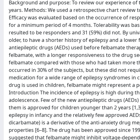
Background and purpose: To review our experience of th
years. Methods: We used a retrospective chart review t
Efficacy was evaluated based on the occurrence of res
for a minimum period of 4 months. Tolerability was bas
resulted to be responders and 31 (59%) did not. By uni
older, to have a shorter history of epilepsy and a lowe
antiepileptic drugs (AEDs) used before felbamate therap
felbamate, with a longer responsiveness to the drug s
felbamate compared with those who had taken more than
occurred in 30% of the subjects, but these did not requi
medication for a wide range of epilepsy syndromes in c
drug is used in children, felbamate might represent a po
Introduction The incidence of epilepsy is high during the
adolescence. Few of the new antiepileptic drugs (AEDs) a
them is approved for children younger than 2 years [1,3
epilepsy in infancy and the relatively few approved AED
dicarbamate) is a derivative of the anti-anxiety drug 
properties [6–8]. The drug has been approved since 1993
suggested that felbamate might inhibit voltage-depen