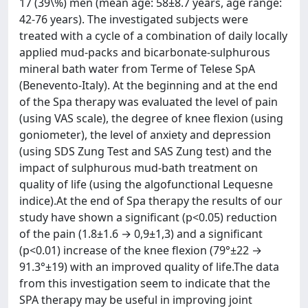
17 (39\%) men (mean age: 58±8.7 years, age range:
42-76 years). The investigated subjects were
treated with a cycle of a combination of daily locally
applied mud-packs and bicarbonate-sulphurous
mineral bath water from Terme of Telese SpA
(Benevento-Italy). At the beginning and at the end
of the Spa therapy was evaluated the level of pain
(using VAS scale), the degree of knee flexion (using
goniometer), the level of anxiety and depression
(using SDS Zung Test and SAS Zung test) and the
impact of sulphurous mud-bath treatment on
quality of life (using the algofunctional Lequesne
indice).At the end of Spa therapy the results of our
study have shown a significant (p<0.05) reduction
of the pain (1.8±1.6 → 0,9±1,3) and a significant
(p<0.01) increase of the knee flexion (79°±22 →
91.3°±19) with an improved quality of life.The data
from this investigation seem to indicate that the
SPA therapy may be useful in improving joint