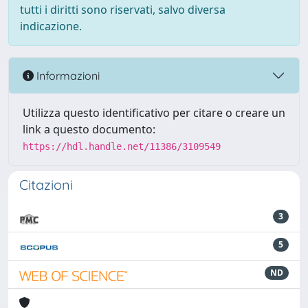
tutti i diritti sono riservati, salvo diversa
indicazione.
Informazioni
Utilizza questo identificativo per citare o creare un
link a questo documento:
https://hdl.handle.net/11386/3109549
Citazioni
3
5
ND