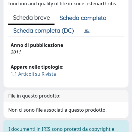
function and quality of life in knee osteoarthritis.
Scheda breve
Scheda completa
Scheda completa (DC)
Anno di pubblicazione
2011
Appare nelle tipologie:
1.1 Articoli su Rivista
File in questo prodotto:
Non ci sono file associati a questo prodotto.
I documenti in IRIS sono protetti da copyright e