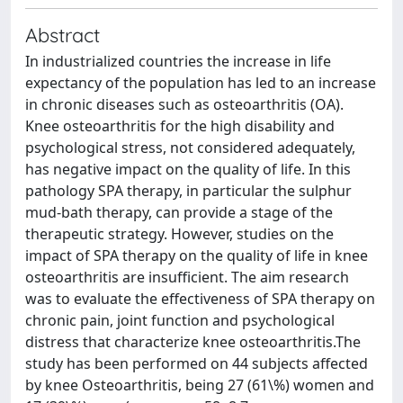
Abstract
In industrialized countries the increase in life
expectancy of the population has led to an increase
in chronic diseases such as osteoarthritis (OA).
Knee osteoarthritis for the high disability and
psychological stress, not considered adequately,
has negative impact on the quality of life. In this
pathology SPA therapy, in particular the sulphur
mud-bath therapy, can provide a stage of the
therapeutic strategy. However, studies on the
impact of SPA therapy on the quality of life in knee
osteoarthritis are insufficient. The aim research
was to evaluate the effectiveness of SPA therapy on
chronic pain, joint function and psychological
distress that characterize knee osteoarthritis.The
study has been performed on 44 subjects affected
by knee Osteoarthritis, being 27 (61\%) women and