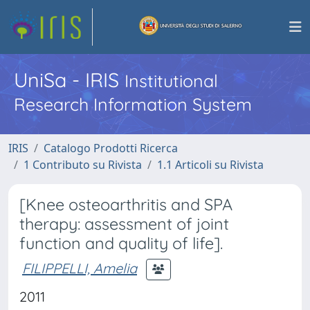
UniSa - IRIS
Institutional
Research Information System
IRIS
Catalogo Prodotti Ricerca
1 Contributo su Rivista
1.1 Articoli su Rivista
[Knee osteoarthritis and SPA
therapy: assessment of joint
function and quality of life].
FILIPPELLI, Amelia
2011