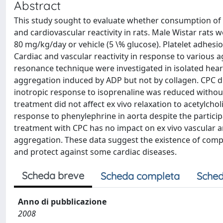
Abstract
This study sought to evaluate whether consumption of 
and cardiovascular reactivity in rats. Male Wistar rats 
80 mg/kg/day or vehicle (5 \% glucose). Platelet adhesi
Cardiac and vascular reactivity in response to variou
resonance technique were investigated in isolated hear
aggregation induced by ADP but not by collagen. CPC di
inotropic response to isoprenaline was reduced without
treatment did not affect ex vivo relaxation to acetylchol
response to phenylephrine in aorta despite the partici
treatment with CPC has no impact on ex vivo vascular an
aggregation. These data suggest the existence of com
and protect against some cardiac diseases.
Scheda breve
Scheda completa
Sched
Anno di pubblicazione
2008