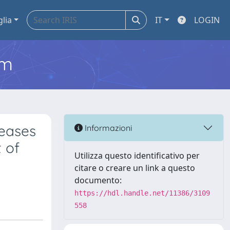
glia
IT
LOGIN
em
eases
Informazioni
 of
Utilizza questo identificativo per
citare o creare un link a questo
documento:
https://hdl.handle.net/11386/3109
558