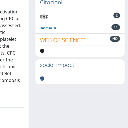
Citazioni
ctivation
2
ing CPC at
 assessed.
11
tic
platelet
ND
t the
ts. CPC
ter the
social impact
 chronic
atelet
hrombosis