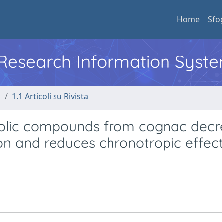
Home
Sfo
l Research Information Syst
a
1.1 Articoli su Rivista
nolic compounds from cognac decr
n and reduces chronotropic effect