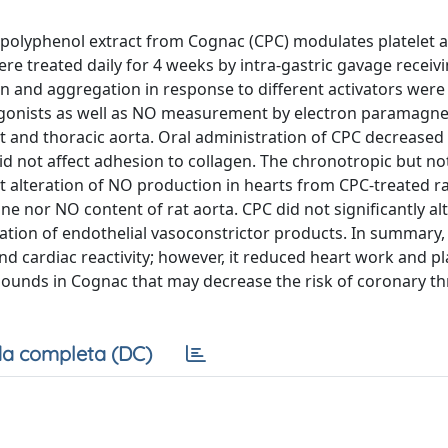
polyphenol extract from Cognac (CPC) modulates platelet a
were treated daily for 4 weeks by intra-gastric gavage receiv
on and aggregation in response to different activators were
s agonists as well as NO measurement by electron paramagne
t and thoracic aorta. Oral administration of CPC decreased 
d not affect adhesion to collagen. The chronotropic but no
 alteration of NO production in hearts from CPC-treated ra
ine nor NO content of rat aorta. CPC did not significantly al
pation of endothelial vasoconstrictor products. In summary,
d cardiac reactivity; however, it reduced heart work and pl
pounds in Cognac that may decrease the risk of coronary t
a completa (DC)