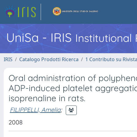
UniSa - IRIS
Institutiona
IRIS
Catalogo Prodotti Ricerca
1 Contributo su Rivist
Oral administration of polyphe
ADP-induced platelet aggregatio
isoprenaline in rats.
FILIPPELLI, Amelia
;
2008