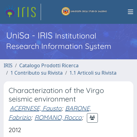
UniSa - IRIS
Institutional
Research Information System
IRIS
Catalogo Prodotti Ricerca
1 Contributo su Rivista
1.1 Articoli su Rivista
Characterization of the Virgo
seismic environment
ACERNESE, Fausto
;
BARONE,
Fabrizio
;
ROMANO, Rocco
;
2012