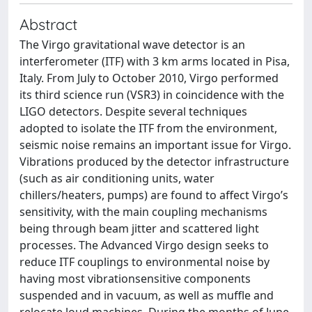
Abstract
The Virgo gravitational wave detector is an
interferometer (ITF) with 3 km arms located in Pisa,
Italy. From July to October 2010, Virgo performed
its third science run (VSR3) in coincidence with the
LIGO detectors. Despite several techniques
adopted to isolate the ITF from the environment,
seismic noise remains an important issue for Virgo.
Vibrations produced by the detector infrastructure
(such as air conditioning units, water
chillers/heaters, pumps) are found to affect Virgo’s
sensitivity, with the main coupling mechanisms
being through beam jitter and scattered light
processes. The Advanced Virgo design seeks to
reduce ITF couplings to environmental noise by
having most vibrationsensitive components
suspended and in vacuum, as well as muffle and