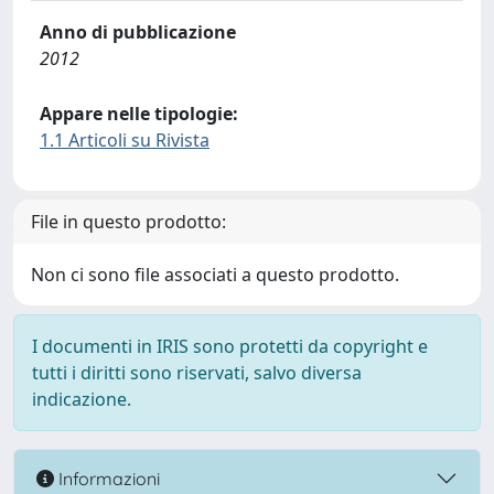
Anno di pubblicazione
2012
Appare nelle tipologie:
1.1 Articoli su Rivista
File in questo prodotto:
Non ci sono file associati a questo prodotto.
I documenti in IRIS sono protetti da copyright e
tutti i diritti sono riservati, salvo diversa
indicazione.
Informazioni