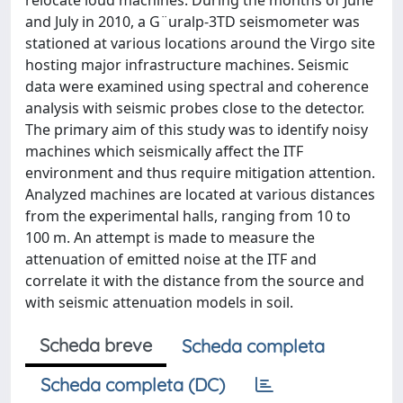
relocate loud machines. During the months of June
and July in 2010, a G¨uralp-3TD seismometer was
stationed at various locations around the Virgo site
hosting major infrastructure machines. Seismic
data were examined using spectral and coherence
analysis with seismic probes close to the detector.
The primary aim of this study was to identify noisy
machines which seismically affect the ITF
environment and thus require mitigation attention.
Analyzed machines are located at various distances
from the experimental halls, ranging from 10 to
100 m. An attempt is made to measure the
attenuation of emitted noise at the ITF and
correlate it with the distance from the source and
with seismic attenuation models in soil.
Scheda breve
Scheda completa
Scheda completa (DC)