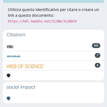
Utilizza questo identificativo per citare o creare un
link a questo documento:
https://hdl.handle.net/11386/3120034
Citazioni
ND
7
6
social impact