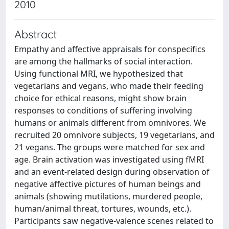
2010
Abstract
Empathy and affective appraisals for conspecifics
are among the hallmarks of social interaction.
Using functional MRI, we hypothesized that
vegetarians and vegans, who made their feeding
choice for ethical reasons, might show brain
responses to conditions of suffering involving
humans or animals different from omnivores. We
recruited 20 omnivore subjects, 19 vegetarians, and
21 vegans. The groups were matched for sex and
age. Brain activation was investigated using fMRI
and an event-related design during observation of
negative affective pictures of human beings and
animals (showing mutilations, murdered people,
human/animal threat, tortures, wounds, etc.).
Participants saw negative-valence scenes related to