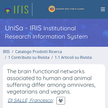
UniSa - IRIS
Institutional
Research Information System
IRIS
Catalogo Prodotti Ricerca
1 Contributo su Rivista
1.1 Articoli su Rivista
The brain functional networks
associated to human and animal
suffering differ among omnivores,
vegetarians and vegans.
DI SALLE, Francesco
;