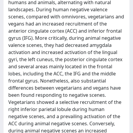
humans and animals, alternating with natural
landscapes. During human negative valence
scenes, compared with omnivores, vegetarians and
vegans had an increased recruitment of the
anterior cingulate cortex (ACC) and inferior frontal
gyrus (IFG). More critically, during animal negative
valence scenes, they had decreased amygdala
activation and increased activation of the lingual
gyri, the left cuneus, the posterior cingulate cortex
and several areas mainly located in the frontal
lobes, including the ACC, the IFG and the middle
frontal gyrus. Nonetheless, also substantial
differences between vegetarians and vegans have
been found responding to negative scenes.
Vegetarians showed a selective recruitment of the
right inferior parietal lobule during human
negative scenes, and a prevailing activation of the
ACC during animal negative scenes. Conversely,
during animal negative scenes an increased