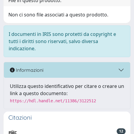
File in questo prodotto:
Non ci sono file associati a questo prodotto.
I documenti in IRIS sono protetti da copyright e
tutti i diritti sono riservati, salvo diversa
indicazione.
Informazioni
Utilizza questo identificativo per citare o creare un
link a questo documento:
https://hdl.handle.net/11386/3122512
Citazioni
12