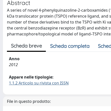
Abstract
A series of novel 4-phenylquinazoline-2-carboxamides (
kDa translocator protein (TSPO) reference ligand, and 
number of these derivatives bind to the TSPO with Ki 
the central benzodiazepine receptor (BzR) and exhibit s
pharmacophore/topological model of ligand–TSPO inte
Scheda breve
Scheda completa
Sched
Anno
2012
Appare nelle tipologie:
1.1.2 Articolo su rivista con ISSN
File in questo prodotto: