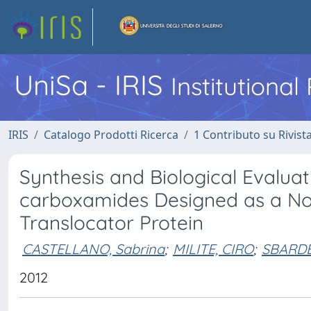
UniSa - IRIS
Institutiona
IRIS
Catalogo Prodotti Ricerca
1 Contributo su Rivist
Synthesis and Biological Evaluat
carboxamides Designed as a Nov
Translocator Protein
CASTELLANO, Sabrina
;
MILITE, CIRO
;
SBARDE
2012