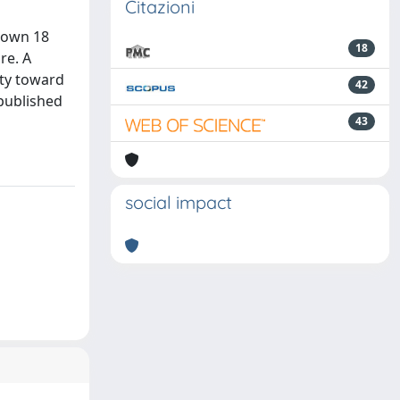
Citazioni
known 18
18
re. A
ity toward
42
 published
43
social impact