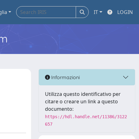
glia
IT
LOGIN
em
Informazioni
Utilizza questo identificativo per
citare o creare un link a questo
documento:
https://hdl.handle.net/11386/3122
657