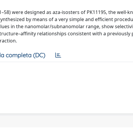
1–58) were designed as aza-isosters of PK11195, the well-
synthesized by means of a very simple and efficient procedu
values in the nanomolar/subnanomolar range, show selectiv
tructure–affinity relationships consistent with a previously
raction.
a completa (DC)