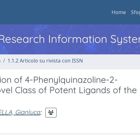
Home
Sfo
l Research Information Syst
a
1.1.2 Articolo su rivista con ISSN
ion of 4-Phenylquinazoline-2-
el Class of Potent Ligands of the
LLA, Gianluca
;