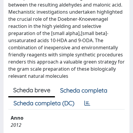
between the resulting aldehydes and malonic acid.
Mechanistic investigations undertaken highlighted
the crucial role of the Doebner-Knoevenagel
reaction in the high yielding and selective
preparation of the [small alpha],[small beta]-
unsaturated acids 10-HDA and 9-ODA. The
combination of inexpensive and environmentally
friendly reagents with simple synthetic procedures
renders this approach a valuable green strategy for
the gram scale preparation of these biologically
relevant natural molecules
Scheda breve
Scheda completa
Scheda completa (DC)
Anno
2012