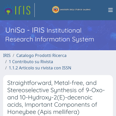
UniSa - IRIS
Institutional
Research Information System
IRIS
Catalogo Prodotti Ricerca
1 Contributo su Rivista
1.1.2 Articolo su rivista con ISSN
Straightforward, Metal-free, and
Stereoselective Synthesis of 9-Oxo-
and 10-Hydroxy-2(E)-decenoic
acids, Important Components of
Honeybee (Apis mellifera)