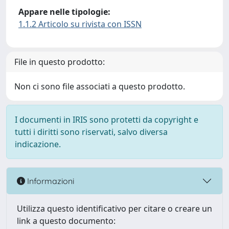
Appare nelle tipologie:
1.1.2 Articolo su rivista con ISSN
File in questo prodotto:
Non ci sono file associati a questo prodotto.
I documenti in IRIS sono protetti da copyright e
tutti i diritti sono riservati, salvo diversa
indicazione.
Informazioni
Utilizza questo identificativo per citare o creare un
link a questo documento: