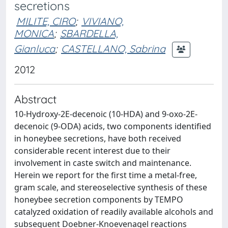
secretions
MILITE, CIRO
;
VIVIANO,
MONICA
;
SBARDELLA,
Gianluca
;
CASTELLANO, Sabrina
2012
Abstract
10-Hydroxy-2E-decenoic (10-HDA) and 9-oxo-2E-
decenoic (9-ODA) acids, two components identified
in honeybee secretions, have both received
considerable recent interest due to their
involvement in caste switch and maintenance.
Herein we report for the first time a metal-free,
gram scale, and stereoselective synthesis of these
honeybee secretion components by TEMPO
catalyzed oxidation of readily available alcohols and
subsequent Doebner-Knoevenagel reactions