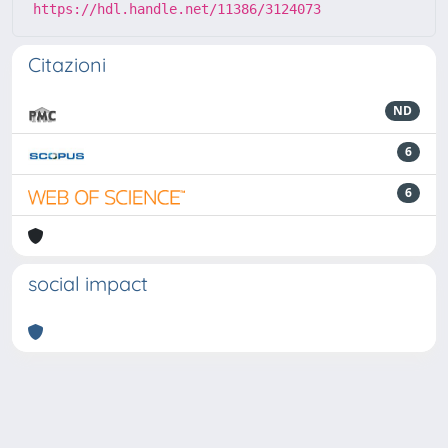
https://hdl.handle.net/11386/3124073
Citazioni
ND
6
6
social impact