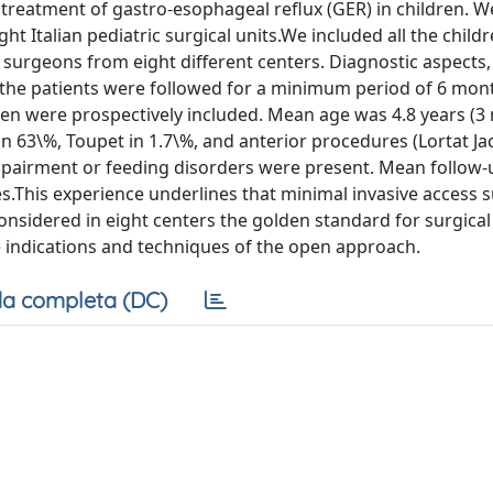
c treatment of gastro-esophageal reflux (GER) in children. 
t Italian pediatric surgical units.We included all the child
surgeons from eight different centers. Diagnostic aspects,
 the patients were followed for a minimum period of 6 mon
en were prospectively included. Mean age was 4.8 years (3 
n 63\%, Toupet in 1.7\%, and anterior procedures (Lortat Ja
impairment or feeding disorders were present. Mean follow
.This experience underlines that minimal invasive access s
onsidered in eight centers the golden standard for surgical
 indications and techniques of the open approach.
a completa (DC)