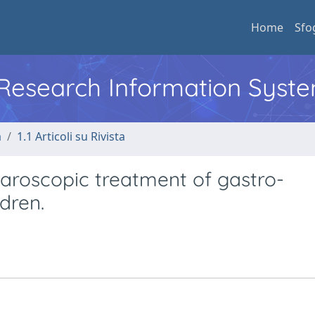
Home
Sfo
l Research Information Syst
a
1.1 Articoli su Rivista
paroscopic treatment of gastro-
dren.