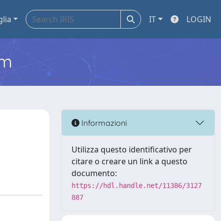
glia
IT
LOGIN
em
Informazioni
Utilizza questo identificativo per
citare o creare un link a questo
documento:
https://hdl.handle.net/11386/3127
887