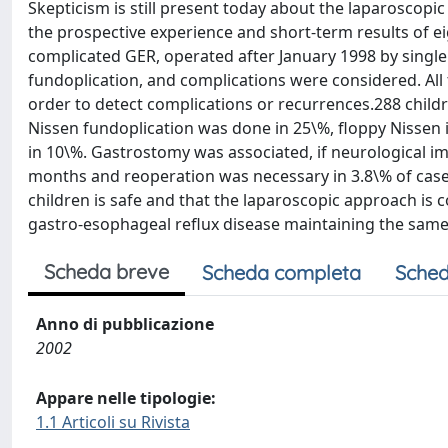
Skepticism is still present today about the laparoscopi
the prospective experience and short-term results of eigh
complicated GER, operated after January 1998 by single 
fundoplication, and complications were considered. All
order to detect complications or recurrences.288 childr
Nissen fundoplication was done in 25\%, floppy Nissen i
in 10\%. Gastrostomy was associated, if neurological 
months and reoperation was necessary in 3.8\% of cases
children is safe and that the laparoscopic approach is c
gastro-esophageal reflux disease maintaining the same
Scheda breve
Scheda completa
Sched
Anno di pubblicazione
2002
Appare nelle tipologie:
1.1 Articoli su Rivista