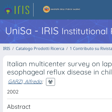
UniSa - IRIS
Institutiona
IRIS
Catalogo Prodotti Ricerca
1 Contributo su Rivist
Italian multicenter survey on la
esophageal reflux disease in chil
GARZI, Alfredo
;
2002
Abstract