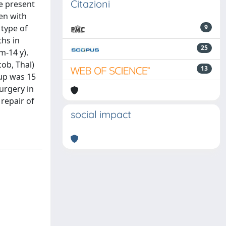
Citazioni
We present
ren with
 type of
9
ths in
25
m-14 y).
cob, Thal)
13
-up was 15
urgery in
 repair of
social impact