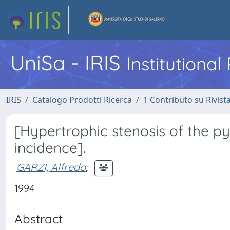
UniSa - IRIS
Institutiona
IRIS
Catalogo Prodotti Ricerca
1 Contributo su Rivist
[Hypertrophic stenosis of the pyl
incidence].
GARZI, Alfredo
;
1994
Abstract