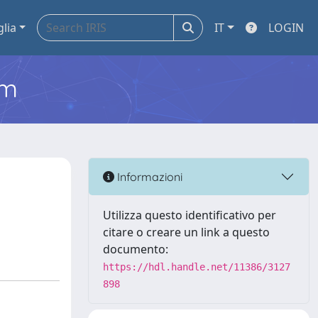
glia
IT
LOGIN
em
Informazioni
Utilizza questo identificativo per
citare o creare un link a questo
documento:
https://hdl.handle.net/11386/3127
898