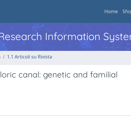
Home
Sfo
l Research Information Syst
a
1.1 Articoli su Rivista
oric canal: genetic and familial