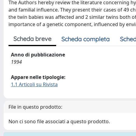
The Authors hereby review the literature concerning hyp
and familial influence. They present their cases of 49 ch
the twin babies was affected and 2 similar twins both o
importance of a genetic component, influenced by envir
Scheda breve
Scheda completa
Sched
Anno di pubblicazione
1994
Appare nelle tipologie:
1.1 Articoli su Rivista
File in questo prodotto:
Non ci sono file associati a questo prodotto.