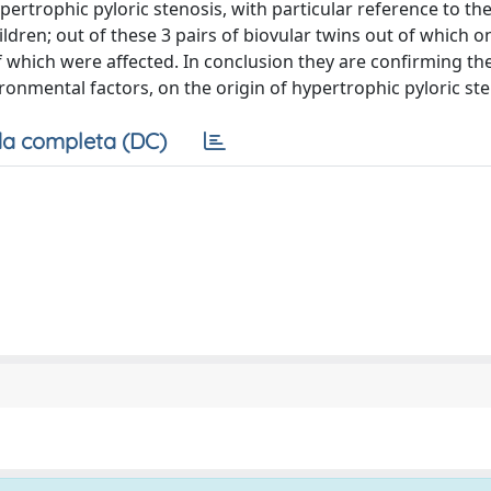
ertrophic pyloric stenosis, with particular reference to th
ildren; out of these 3 pairs of biovular twins out of which o
f which were affected. In conclusion they are confirming th
onmental factors, on the origin of hypertrophic pyloric ste
a completa (DC)