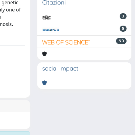
Citazioni
e genetic
nly one of
e
3
nosis.
5
ND
social impact