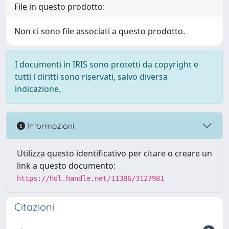
File in questo prodotto:
Non ci sono file associati a questo prodotto.
I documenti in IRIS sono protetti da copyright e
tutti i diritti sono riservati, salvo diversa
indicazione.
Informazioni
Utilizza questo identificativo per citare o creare un
link a questo documento:
https://hdl.handle.net/11386/3127981
Citazioni