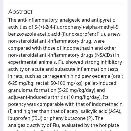
Abstract
The anti-inflammatory, analgesic and antipyretic
activities of S-(+)-2(4-fluorophenyl)-alpha-methyl-5
benzoxazole acetic acid (flunoxaprofen: Flu), a new
non-steroidal anti-inflammatory drug, were
compared with those of indomethacin and other
non-steroidal anti-inflammatory drugs (NSAIDs) in
experimental animals. Flu showed strong inhibitory
activity on acute and subacute inflammation tests
in rats, such as carrageenin hind paw oedema (oral:
6-25 mg/kg; rectal: 50-100 mg/kg); pellet-induced
granuloma formation (5-20 mg/kg/day) and
adjuvant-induced arthritis (10 mg/kg/day). Its
potency was comparable with that of indomethacin
(I) and higher than that of acetyl salicylic acid (ASA),
ibuprofen (IBU) or phenylbutazone (P). The
analgesic activity of Flu, evaluated by the hot plate