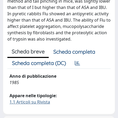
method and tail pinching in mice, was slightly lower
than that of I but higher than that of ASA and IBU.
In pyretic rabbits Flu showed an antipyretic activity
higher than that of ASA and IBU. The ability of Flu to
affect platelet aggregation, mucopolysaccharide
synthesis by fibroblasts and the proteolytic action
of trypsin was also investigated.
Scheda breve
Scheda completa
Scheda completa (DC)
Anno di pubblicazione
1985
Appare nelle tipologie:
1.1 Articoli su Rivista