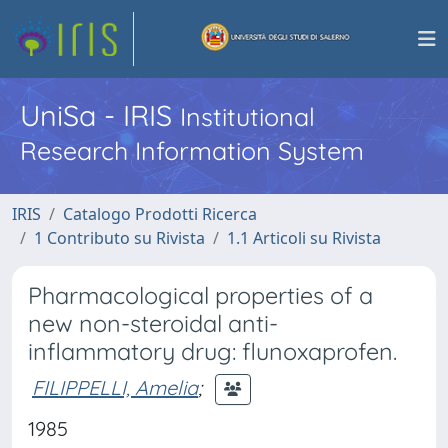
UniSa - IRIS
Institutional
Research Information System
IRIS
Catalogo Prodotti Ricerca
1 Contributo su Rivista
1.1 Articoli su Rivista
Pharmacological properties of a
new non-steroidal anti-
inflammatory drug: flunoxaprofen.
FILIPPELLI, Amelia
;
1985