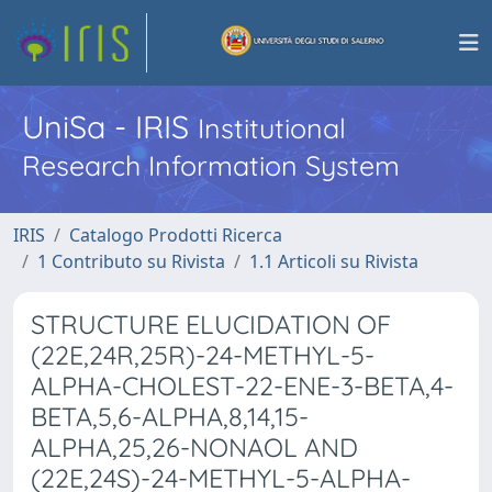
UniSa - IRIS
Institutional
Research Information System
IRIS
Catalogo Prodotti Ricerca
1 Contributo su Rivista
1.1 Articoli su Rivista
STRUCTURE ELUCIDATION OF
(22E,24R,25R)-24-METHYL-5-
ALPHA-CHOLEST-22-ENE-3-BETA,4-
BETA,5,6-ALPHA,8,14,15-
ALPHA,25,26-NONAOL AND
(22E,24S)-24-METHYL-5-ALPHA-