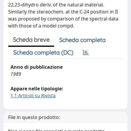
22,23-dihydro deriv. of the natural material.
Similarly the stereochem. at the C-24 position in II
was proposed by comparison of the spectral data
with those of a model compd.
Scheda breve
Scheda completa
Scheda completa (DC)
Anno di pubblicazione
1989
Appare nelle tipologie:
1.1 Articoli su Rivista
File in questo prodotto: