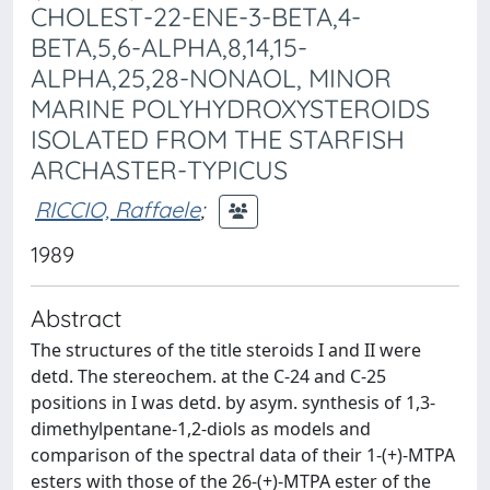
CHOLEST-22-ENE-3-BETA,4-
BETA,5,6-ALPHA,8,14,15-
ALPHA,25,28-NONAOL, MINOR
MARINE POLYHYDROXYSTEROIDS
ISOLATED FROM THE STARFISH
ARCHASTER-TYPICUS
RICCIO, Raffaele
;
1989
Abstract
The structures of the title steroids I and II were
detd. The stereochem. at the C-24 and C-25
positions in I was detd. by asym. synthesis of 1,3-
dimethylpentane-1,2-diols as models and
comparison of the spectral data of their 1-(+)-MTPA
esters with those of the 26-(+)-MTPA ester of the