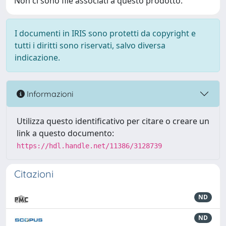
Non ci sono file associati a questo prodotto.
I documenti in IRIS sono protetti da copyright e
tutti i diritti sono riservati, salvo diversa
indicazione.
Informazioni
Utilizza questo identificativo per citare o creare un
link a questo documento:
https://hdl.handle.net/11386/3128739
Citazioni
ND
ND