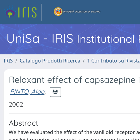
UniSa - IRIS
Institutiona
IRIS
Catalogo Prodotti Ricerca
1 Contributo su Rivist
Relaxant effect of capsazepine i
PINTO, Aldo
;
2002
Abstract
We have evaluated the effect of the vanilloid receptor a
vanilloid receptor antagonist capsazepine on the resting