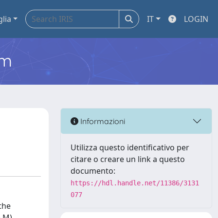
glia
IT
LOGIN
em
Informazioni
Utilizza questo identificativo per
citare o creare un link a questo
documento:
https://hdl.handle.net/11386/3131
077
the
) M)