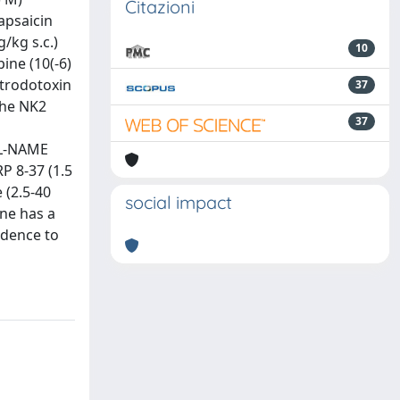
Citazioni
capsaicin
/kg s.c.)
10
ine (10(-6)
etrodotoxin
37
the NK2
37
 (L-NAME
P 8-37 (1.5
 (2.5-40
social impact
ine has a
idence to