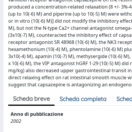
produced a concentration-related relaxation (8 +/- 3%-49 
(up to 10(-6) M) and piperine (up to 10(-5) M) were witho
or in vitro (10(-6) M)] did not modify the inhibitory eff
M), but not the N-type Ca2+ channel antagonist omega-
(3x10(-7) M), counteracted the inhibitory effect of cap
receptor antagonist SR 48968 (10(-6) M), the NK3 recepto
hexamethonium (10(-4) M), phentolamine (10(-6) M) plus
3x10(-4) M), apamin (10(-7) M), methysergide (10(-6) M)
x 10(-6) M), the VIP antagonist hGRF 1-29 (10(-5) M) did
mg/kg) also decreased upper gastrointestinal transit in 
direct relaxing effect on rat intestinal smooth muscle 
suggest that capsazepine is antagonizing an endogenou
Scheda breve
Scheda completa
Sched
Anno di pubblicazione
2002