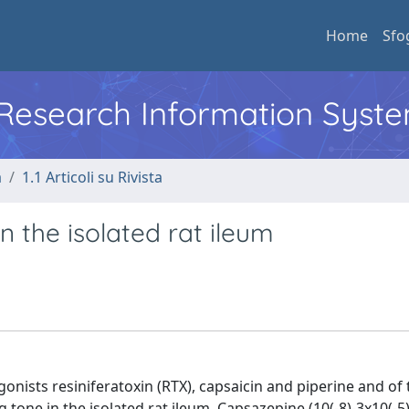
Home
Sfo
l Research Information Syst
a
1.1 Articoli su Rivista
n the isolated rat ileum
gonists resiniferatoxin (RTX), capsaicin and piperine and of 
 tone in the isolated rat ileum. Capsazepine (10(-8)-3x10(-5