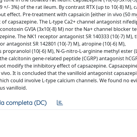
+/- 3%) of the rat ileum. By contrast RTX (up to 10(-8) M), 
ut effect. Pre-treatment with capsaicin [either in vivo (50 mg
ect of capsazepine. The L-type Ca2+ channel antagonist nifedip
conotoxin GVIA (3x10(-8) M) nor the Na+ channel blocker t
sazepine. The NK1 receptor antagonist SR 140333 (10(-7) M), 
r antagonist SR 142801 (10(-7) M), atropine (10(-6) M),
 propranolol (10(-6) M), N-G-nitro-L-arginine methyl ester
, the calcitonin gene-related peptide (CGRP) antagonist hCGR
 not modify the inhibitory effect of capsazepine. Capsazepine
vivo. It is concluded that the vanilloid antagonist capsazep
which could involve L-type calcium channels. We found no ev
s vanilloid.
a completa (DC)