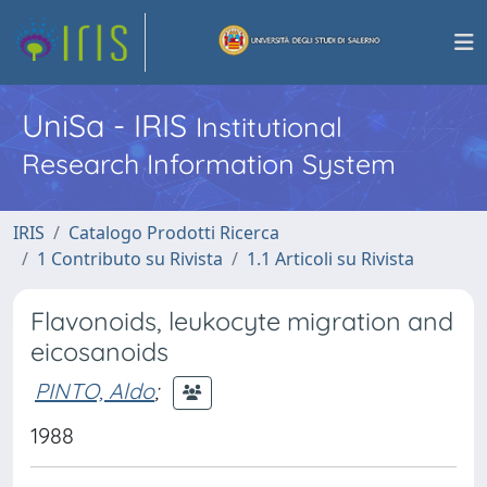
UniSa - IRIS
Institutional
Research Information System
IRIS
Catalogo Prodotti Ricerca
1 Contributo su Rivista
1.1 Articoli su Rivista
Flavonoids, leukocyte migration and
eicosanoids
PINTO, Aldo
;
1988