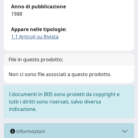
Anno di pubblicazione
1988
Appare nelle tipologie:
1.1 Articoli su Rivista
File in questo prodotto:
Non ci sono file associati a questo prodotto.
I documenti in IRIS sono protetti da copyright e
tutti i diritti sono riservati, salvo diversa
indicazione.
Informazioni