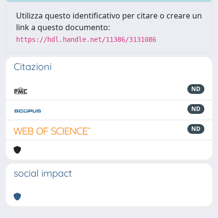
Utilizza questo identificativo per citare o creare un
link a questo documento:
https://hdl.handle.net/11386/3131086
Citazioni
ND
ND
ND
social impact