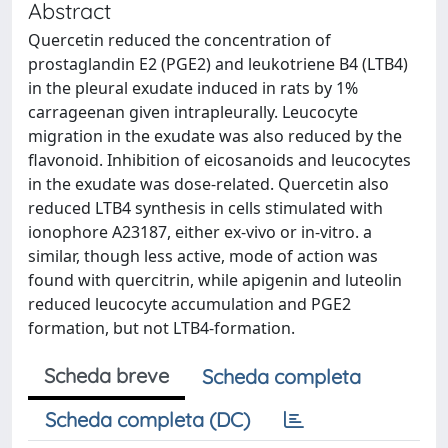
Abstract
Quercetin reduced the concentration of
prostaglandin E2 (PGE2) and leukotriene B4 (LTB4)
in the pleural exudate induced in rats by 1%
carrageenan given intrapleurally. Leucocyte
migration in the exudate was also reduced by the
flavonoid. Inhibition of eicosanoids and leucocytes
in the exudate was dose-related. Quercetin also
reduced LTB4 synthesis in cells stimulated with
ionophore A23187, either ex-vivo or in-vitro. a
similar, though less active, mode of action was
found with quercitrin, while apigenin and luteolin
reduced leucocyte accumulation and PGE2
formation, but not LTB4-formation.
Scheda breve
Scheda completa
Scheda completa (DC)