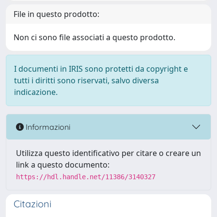
File in questo prodotto:
Non ci sono file associati a questo prodotto.
I documenti in IRIS sono protetti da copyright e
tutti i diritti sono riservati, salvo diversa
indicazione.
Informazioni
Utilizza questo identificativo per citare o creare un
link a questo documento:
https://hdl.handle.net/11386/3140327
Citazioni