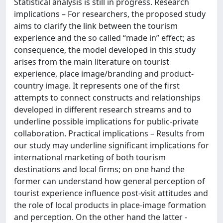
Statistical analysis is still in progress. Research
implications – For researchers, the proposed study
aims to clarify the link between the tourism
experience and the so called “made in” effect; as
consequence, the model developed in this study
arises from the main literature on tourist
experience, place image/branding and product-
country image. It represents one of the first
attempts to connect constructs and relationships
developed in different research streams and to
underline possible implications for public-private
collaboration. Practical implications – Results from
our study may underline significant implications for
international marketing of both tourism
destinations and local firms; on one hand the
former can understand how general perception of
tourist experience influence post-visit attitudes and
the role of local products in place-image formation
and perception. On the other hand the latter -