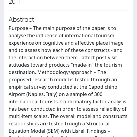
2011
Abstract
Purpose – The main purpose of the paper is to
analyse the influence of international tourism
experience on cognitive and affective place image
and to assess how each of these constructs - and
the interaction between them - affect post-visit
attitudes toward products “made-in” the tourism
destination. Methodology/approach – The
proposed research model is tested through an
empirical survey conducted at the Capodichino
Airport (Naples, Italy) on a sample of 300
international tourists. Confirmatory factor analysis
has been conducted in order to assess reliability of
multi-item scales. The overall model and constructs
relationships are tested trough a Structural
Equation Model (SEM) with Lisrel. Findings –