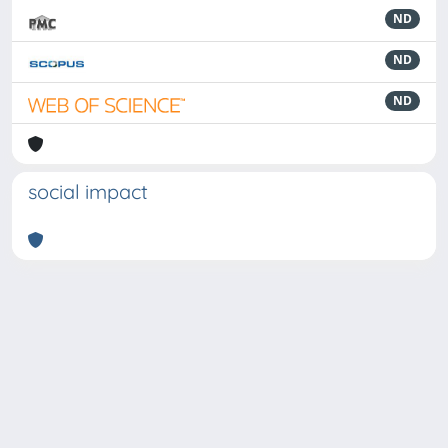
ND
ND
ND
social impact
Powered by
IRIS
-
about IRIS
-
Utilizzo dei cookie
-
Privacy
Copyright © 2026