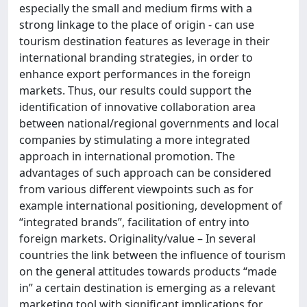
especially the small and medium firms with a
strong linkage to the place of origin - can use
tourism destination features as leverage in their
international branding strategies, in order to
enhance export performances in the foreign
markets. Thus, our results could support the
identification of innovative collaboration area
between national/regional governments and local
companies by stimulating a more integrated
approach in international promotion. The
advantages of such approach can be considered
from various different viewpoints such as for
example international positioning, development of
“integrated brands”, facilitation of entry into
foreign markets. Originality/value – In several
countries the link between the influence of tourism
on the general attitudes towards products “made
in” a certain destination is emerging as a relevant
marketing tool with significant implications for