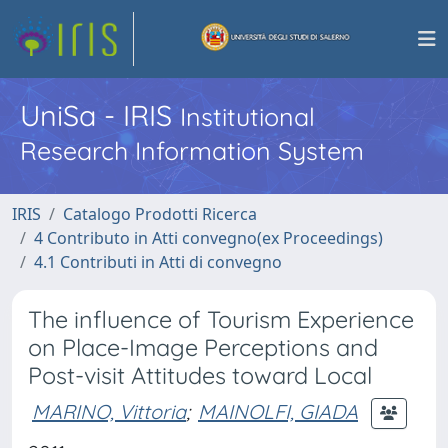
UniSa - IRIS
Institutional
Research Information System
IRIS
Catalogo Prodotti Ricerca
4 Contributo in Atti convegno(ex Proceedings)
4.1 Contributi in Atti di convegno
The influence of Tourism Experience
on Place-Image Perceptions and
Post-visit Attitudes toward Local
MARINO, Vittoria
;
MAINOLFI, GIADA