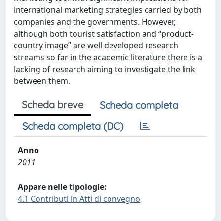
international marketing strategies carried by both
companies and the governments. However,
although both tourist satisfaction and “product-
country image” are well developed research
streams so far in the academic literature there is a
lacking of research aiming to investigate the link
between them.
Scheda breve
Scheda completa
Scheda completa (DC)
Anno
2011
Appare nelle tipologie:
4.1 Contributi in Atti di convegno