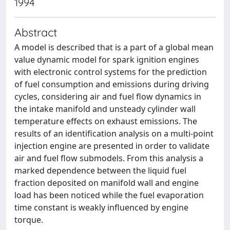
1994
Abstract
A model is described that is a part of a global mean
value dynamic model for spark ignition engines
with electronic control systems for the prediction
of fuel consumption and emissions during driving
cycles, considering air and fuel flow dynamics in
the intake manifold and unsteady cylinder wall
temperature effects on exhaust emissions. The
results of an identification analysis on a multi-point
injection engine are presented in order to validate
air and fuel flow submodels. From this analysis a
marked dependence between the liquid fuel
fraction deposited on manifold wall and engine
load has been noticed while the fuel evaporation
time constant is weakly influenced by engine
torque.