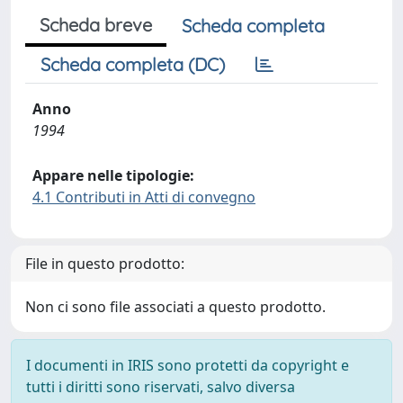
Scheda breve
Scheda completa
Scheda completa (DC)
Anno
1994
Appare nelle tipologie:
4.1 Contributi in Atti di convegno
File in questo prodotto:
Non ci sono file associati a questo prodotto.
I documenti in IRIS sono protetti da copyright e
tutti i diritti sono riservati, salvo diversa