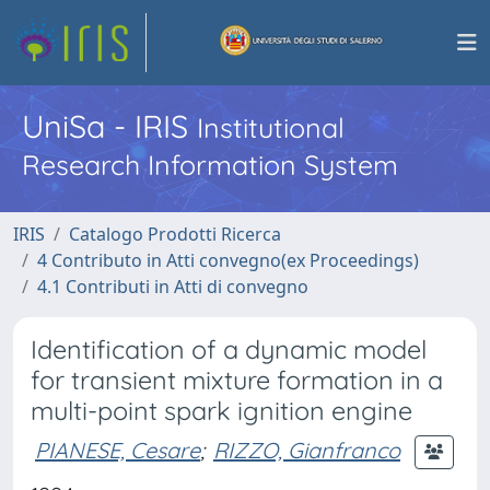
UniSa - IRIS
Institutional
Research Information System
IRIS
Catalogo Prodotti Ricerca
4 Contributo in Atti convegno(ex Proceedings)
4.1 Contributi in Atti di convegno
Identification of a dynamic model
for transient mixture formation in a
multi-point spark ignition engine
PIANESE, Cesare
;
RIZZO, Gianfranco