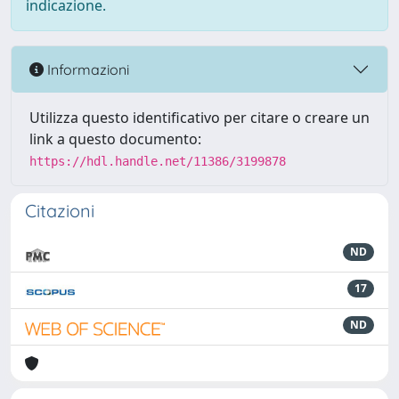
indicazione.
Informazioni
Utilizza questo identificativo per citare o creare un
link a questo documento:
https://hdl.handle.net/11386/3199878
Citazioni
ND
17
ND