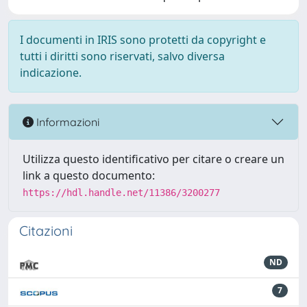
I documenti in IRIS sono protetti da copyright e
tutti i diritti sono riservati, salvo diversa
indicazione.
Informazioni
Utilizza questo identificativo per citare o creare un
link a questo documento:
https://hdl.handle.net/11386/3200277
Citazioni
ND
7