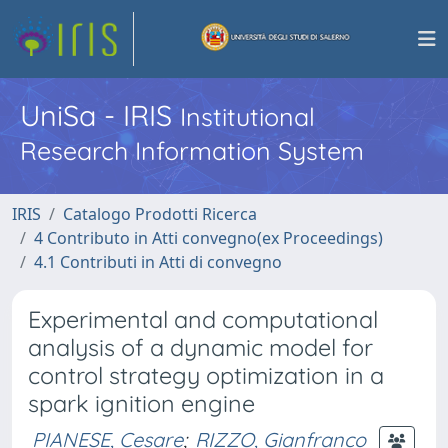
UniSa - IRIS
Institutional
Research Information System
IRIS
Catalogo Prodotti Ricerca
4 Contributo in Atti convegno(ex Proceedings)
4.1 Contributi in Atti di convegno
Experimental and computational
analysis of a dynamic model for
control strategy optimization in a
spark ignition engine
PIANESE, Cesare
;
RIZZO, Gianfranco