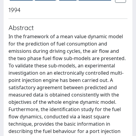
1994
Abstract
In the framework of a mean value dynamic model
for the prediction of fuel consumption and
emissions during driving cycles, the air flow and
the two phase fuel flow sub-models are presented.
To validate these sub-models, an experimental
investigation on an electronically controlled multi-
point injection engine has been carried out. A
satisfactory agreement between predicted and
measured data is obtained consistently with the
objectives of the whole engine dynamic model.
Furthermore, the identification study for the fuel
flow dynamics, conducted via a least square
technique, provides the basic information in
describing the fuel behaviour for a port injection