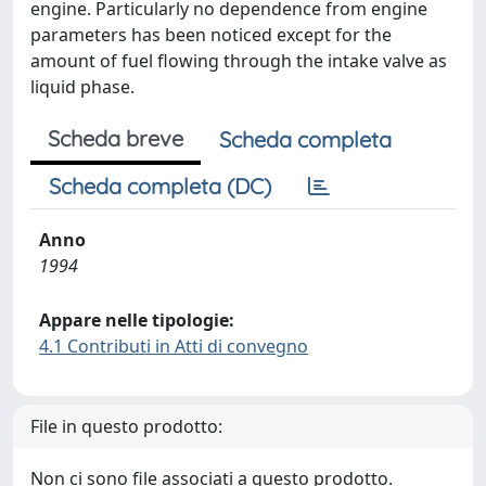
engine. Particularly no dependence from engine
parameters has been noticed except for the
amount of fuel flowing through the intake valve as
liquid phase.
Scheda breve
Scheda completa
Scheda completa (DC)
Anno
1994
Appare nelle tipologie:
4.1 Contributi in Atti di convegno
File in questo prodotto:
Non ci sono file associati a questo prodotto.