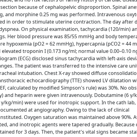
 section because of cephalopelvic disproportion. Spinal ane
μg, and morphine 0.25 mg was performed. Intravenous oxyt
d in order to stimulate uterine contraction. The day after d
g dyspnea. On physical examination, tachycardia (120/min) a
ungs. Her blood pressure was 85/55 mmHg and body temper
d severe hypoxemia (pO2 = 62 mmHg), hypercapnia (pCO2 = 44
d elevated troponin I (0.173 ng/ml; normal value 0.00–0.10 
rdiogram (ECG) disclosed sinus tachycardia with left-axis dev
ges. The patient was transferred to the intensive care uni
racheal intubation. Chest X-ray showed diffuse consolidati
nsthoracic echocardiography (TTE) showed LV dilatation wi
VEF, calculated by modified Simpson's rule) was 30%. No obs
) and heparin were given intravenously. Dobutamine (6 γ/k
γ/kg/min) were used for inotropic support. In the cath lab
ocumented at angiography. Owing to the lack of clinical
instituted. Oxygen saturation was maintained above 90%. Af
ted, and inotropic agents were tapered gradually. Because 
ined for 3 days. Then, the patient's vital signs became sta