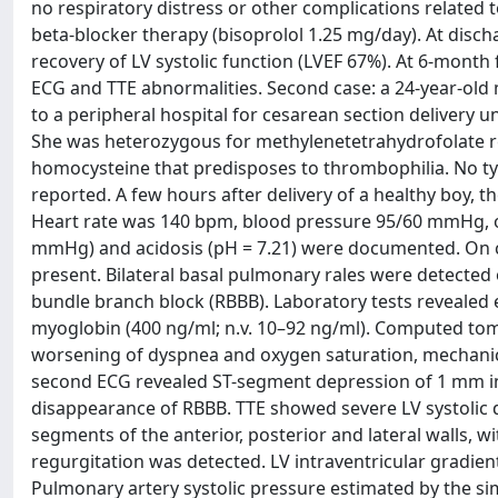
no respiratory distress or other complications related 
beta-blocker therapy (bisoprolol 1.25 mg/day). At di
recovery of LV systolic function (LVEF 67%). At 6-mont
ECG and TTE abnormalities. Second case: a 24-year-ol
to a peripheral hospital for cesarean section delivery u
She was heterozygous for methylenetetrahydrofolate r
homocysteine that predisposes to thrombophilia. No typ
reported. A few hours after delivery of a healthy boy, 
Heart rate was 140 bpm, blood pressure 95/60 mmHg, 
mmHg) and acidosis (pH = 7.21) were documented. On ca
present. Bilateral basal pulmonary rales were detected
bundle branch block (RBBB). Laboratory tests revealed 
myoglobin (400 ng/ml; n.v. 10–92 ng/ml). Computed t
worsening of dyspnea and oxygen saturation, mechanica
second ECG revealed ST-segment depression of 1 mm in D
disappearance of RBBB. TTE showed severe LV systolic d
segments of the anterior, posterior and lateral walls, wi
regurgitation was detected. LV intraventricular gradie
Pulmonary artery systolic pressure estimated by the sim