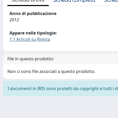
Anno di pubblicazione
2012
Appare nelle tipologie:
1.1 Articoli su Rivista
File in questo prodotto:
Non ci sono file associati a questo prodotto.
I documenti in IRIS sono protetti da copyright e tutti i di