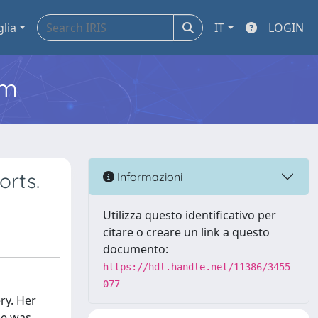
glia
IT
LOGIN
em
orts.
Informazioni
Utilizza questo identificativo per
citare o creare un link a questo
documento:
https://hdl.handle.net/11386/3455
077
ry. Her
se was