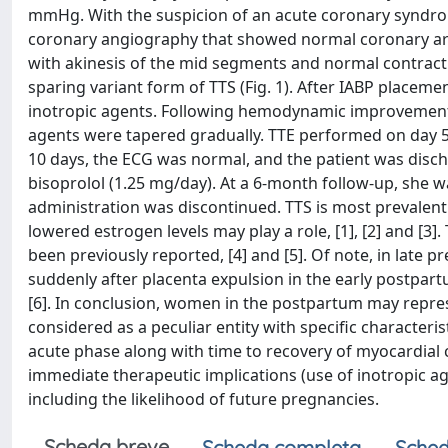
mmHg. With the suspicion of an acute coronary syndrome
coronary angiography that showed normal coronary arte
with akinesis of the mid segments and normal contractil
sparing variant form of TTS (Fig. 1). After IABP placeme
inotropic agents. Following hemodynamic improvement 
agents were tapered gradually. TTE performed on day 5
10 days, the ECG was normal, and the patient was discha
bisoprolol (1.25 mg/day). At a 6-month follow-up, she 
administration was discontinued. TTS is most prevalen
lowered estrogen levels may play a role, [1], [2] and [3]
been previously reported, [4] and [5]. Of note, in late 
suddenly after placenta expulsion in the early postpart
[6]. In conclusion, women in the postpartum may repre
considered as a peculiar entity with specific characteri
acute phase along with time to recovery of myocardial 
immediate therapeutic implications (use of inotropic ag
including the likelihood of future pregnancies.
Scheda breve
Scheda completa
Sched