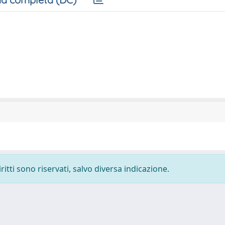
ritti sono riservati, salvo diversa indicazione.