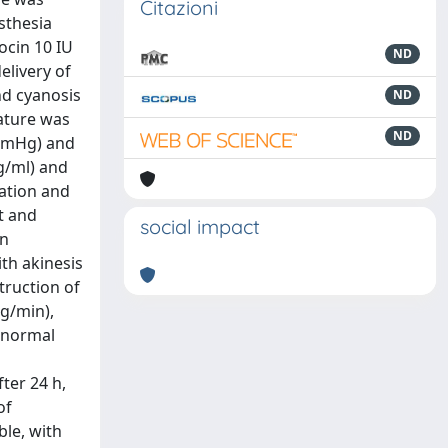
Citazioni
sthesia
ocin 10 IU
ND
elivery of
nd cyanosis
ND
ature was
ND
 mmHg) and
ng/ml) and
iation and
t and
social impact
on
th akinesis
truction of
g/min),
, normal
ter 24 h,
of
ble, with