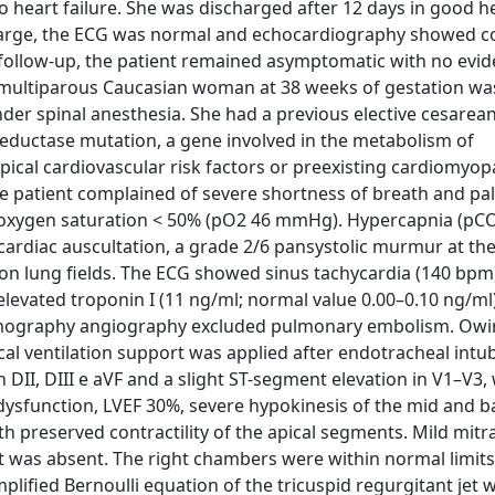
to heart failure. She was discharged after 12 days in good h
scharge, the ECG was normal and echocardiography showed 
h follow-up, the patient remained asymptomatic with no evid
d multiparous Caucasian woman at 38 weeks of gestation wa
nder spinal anesthesia. She had a previous elective cesarean
eductase mutation, a gene involved in the metabolism of
ical cardiovascular risk factors or preexisting cardiomyo
the patient complained of severe shortness of breath and pal
oxygen saturation < 50% (pO2 46 mmHg). Hypercapnia (pC
rdiac auscultation, a grade 2/6 pansystolic murmur at th
 on lung fields. The ECG showed sinus tachycardia (140 bpm
elevated troponin I (11 ng/ml; normal value 0.00–0.10 ng/ml
omography angiography excluded pulmonary embolism. Owi
l ventilation support was applied after endotracheal intub
II, DIII e aVF and a slight ST-segment elevation in V1–V3, 
ysfunction, LVEF 30%, severe hypokinesis of the mid and b
th preserved contractility of the apical segments. Mild mitra
nt was absent. The right chambers were within normal limits
plified Bernoulli equation of the tricuspid regurgitant jet 