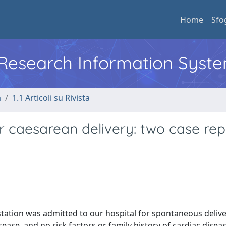
Home
Sfo
l Research Information Syst
a
1.1 Articoli su Rivista
 caesarean delivery: two case rep
estation was admitted to our hospital for spontaneous delive
ease, and no risk factors or family history of cardiac disea