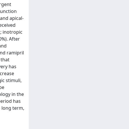
urgent
function
and apical-
received
 inotropic
%). After
 and
nd ramipril
 that
very has
ecrease
c stimuli,
be
ology in the
period has
e long term,