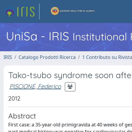
UniSa - IRIS
Institutiona
IRIS
Catalogo Prodotti Ricerca
1 Contributo su Rivist
Tako-tsubo syndrome soon after
PISCIONE, Federico
2012
Abstract
First case: a 35-year-old primigravida at 40 weeks of g
past medical history was negative for cardiovascular dis