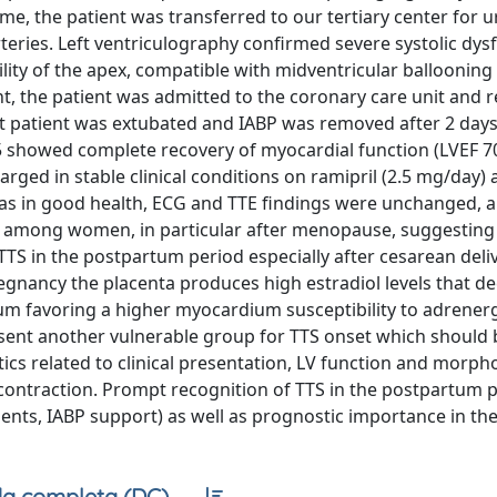
, the patient was transferred to our tertiary center for 
ries. Left ventriculography confirmed severe systolic dys
ity of the apex, compatible with midventricular ballooning 
nt, the patient was admitted to the coronary care unit and 
patient was extubated and IABP was removed after 2 days;
 showed complete recovery of myocardial function (LVEF 70
rged in stable clinical conditions on ramipril (2.5 mg/day)
was in good health, ECG and TTE findings were unchanged, a
t among women, in particular after menopause, suggesting
. TTS in the postpartum period especially after cesarean deli
pregnancy the placenta produces high estradiol levels that d
um favoring a higher myocardium susceptibility to adrenergi
sent another vulnerable group for TTS onset which should 
stics related to clinical presentation, LV function and morph
contraction. Prompt recognition of TTS in the postpartum 
ents, IABP support) as well as prognostic importance in th
a completa (DC)