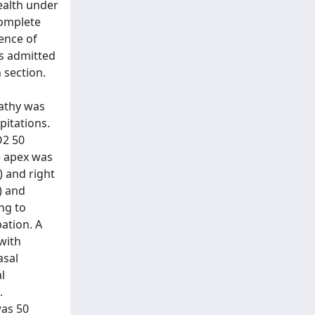
ealth under
complete
ence of
s admitted
 section.
pathy was
pitations.
O2 50
e apex was
) and right
) and
ng to
ation. A
with
asal
l
.
was 50