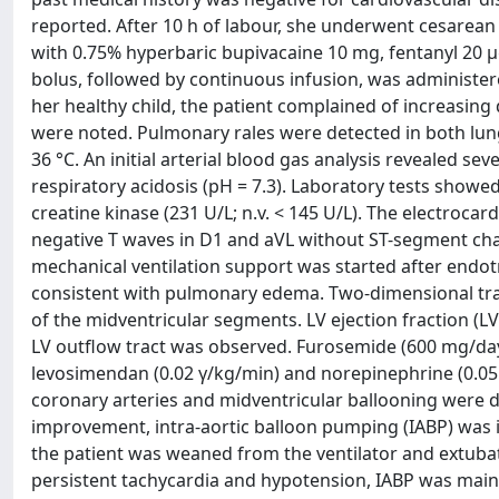
reported. After 10 h of labour, she underwent cesarean
with 0.75% hyperbaric bupivacaine 10 mg, fentanyl 20 
bolus, followed by continuous infusion, was administere
her healthy child, the patient complained of increasin
were noted. Pulmonary rales were detected in both l
36 °C. An initial arterial blood gas analysis reveale
respiratory acidosis (pH = 7.3). Laboratory tests showe
creatine kinase (231 U/L; n.v. < 145 U/L). The electroca
negative T waves in D1 and aVL without ST-segment chan
mechanical ventilation support was started after endot
consistent with pulmonary edema. Two-dimensional tra
of the midventricular segments. LV ejection fraction (L
LV outflow tract was observed. Furosemide (600 mg/day
levosimendan (0.02 γ/kg/min) and norepinephrine (0.05 
coronary arteries and midventricular ballooning were d
improvement, intra-aortic balloon pumping (IABP) was 
the patient was weaned from the ventilator and extuba
persistent tachycardia and hypotension, IABP was mainta