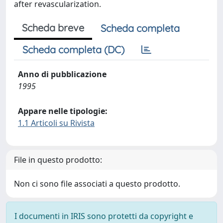
after revascularization.
Scheda breve
Scheda completa
Scheda completa (DC)
Anno di pubblicazione
1995
Appare nelle tipologie:
1.1 Articoli su Rivista
File in questo prodotto:
Non ci sono file associati a questo prodotto.
I documenti in IRIS sono protetti da copyright e