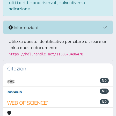
tutti i diritti sono riservati, salvo diversa
indicazione.
Informazioni
Utilizza questo identificativo per citare o creare un
link a questo documento:
https://hdl.handle.net/11386/3486478
Citazioni
ND
ND
ND