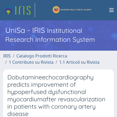
UniSa - IRIS
Institutional
Research Information System
IRIS
Catalogo Prodotti Ricerca
1 Contributo su Rivista
1.1 Articoli su Rivista
Dobutamineechocardiography
predicts improvement of
hypoperfused dysfunctional
myocardiumafter revascularization
in patients with coronary artery
disease