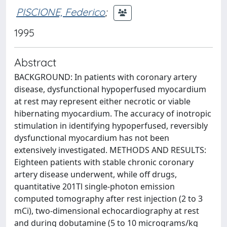
PISCIONE, Federico
;
1995
Abstract
BACKGROUND: In patients with coronary artery
disease, dysfunctional hypoperfused myocardium
at rest may represent either necrotic or viable
hibernating myocardium. The accuracy of inotropic
stimulation in identifying hypoperfused, reversibly
dysfunctional myocardium has not been
extensively investigated. METHODS AND RESULTS:
Eighteen patients with stable chronic coronary
artery disease underwent, while off drugs,
quantitative 201Tl single-photon emission
computed tomography after rest injection (2 to 3
mCi), two-dimensional echocardiography at rest
and during dobutamine (5 to 10 micrograms/kg