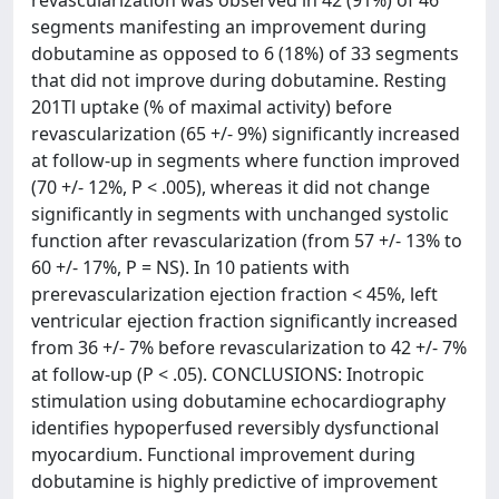
revascularization was observed in 42 (91%) of 46
segments manifesting an improvement during
dobutamine as opposed to 6 (18%) of 33 segments
that did not improve during dobutamine. Resting
201Tl uptake (% of maximal activity) before
revascularization (65 +/- 9%) significantly increased
at follow-up in segments where function improved
(70 +/- 12%, P < .005), whereas it did not change
significantly in segments with unchanged systolic
function after revascularization (from 57 +/- 13% to
60 +/- 17%, P = NS). In 10 patients with
prerevascularization ejection fraction < 45%, left
ventricular ejection fraction significantly increased
from 36 +/- 7% before revascularization to 42 +/- 7%
at follow-up (P < .05). CONCLUSIONS: Inotropic
stimulation using dobutamine echocardiography
identifies hypoperfused reversibly dysfunctional
myocardium. Functional improvement during
dobutamine is highly predictive of improvement