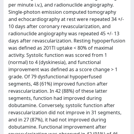
per minute i.v.), and radionuclide angiography.
Single-photon emission computed tomography
and echocardiography at rest were repeated 34 +/-
10 days after coronary revascularization, and
radionuclide angiography was repeated 45 +/- 13
days after revascularization. Resting hypoperfusion
was defined as 201Tl uptake < 80% of maximal
activity. Systolic function was scored from 1
(normal) to 4 (dyskinesia), and functional
improvement was defined as a score change > 1
grade. Of 79 dysfunctional hypoperfused
segments, 48 (61%) improved function after
revascularization. In 42 (88%) of these latter
segments, function had improved during
dobutamine. Conversely, systolic function after
revascularization did not improve in 31 segments,
and in 27 (87%), it had not improved during
dobutamine. Functional improvement after