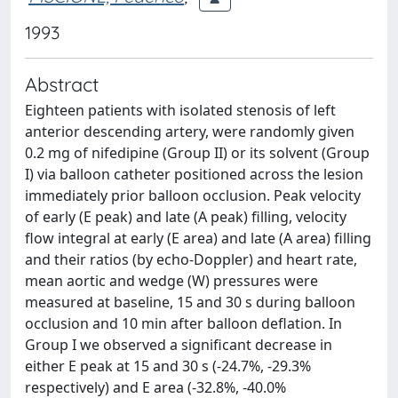
1993
Abstract
Eighteen patients with isolated stenosis of left
anterior descending artery, were randomly given
0.2 mg of nifedipine (Group II) or its solvent (Group
I) via balloon catheter positioned across the lesion
immediately prior balloon occlusion. Peak velocity
of early (E peak) and late (A peak) filling, velocity
flow integral at early (E area) and late (A area) filling
and their ratios (by echo-Doppler) and heart rate,
mean aortic and wedge (W) pressures were
measured at baseline, 15 and 30 s during balloon
occlusion and 10 min after balloon deflation. In
Group I we observed a significant decrease in
either E peak at 15 and 30 s (-24.7%, -29.3%
respectively) and E area (-32.8%, -40.0%