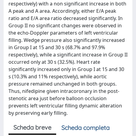
respectively) with a non significant increase in both
A peak and A area. Accordingly, either E/A peak
ratio and E/A area ratio decreased significantly. In
Group II no significant changes were observed in
the echo-Doppler parameters of left ventricular
filling. Wedge pressure also significantly increased
in Group I at 15 and 30 s (68.7% and 97.9%
respectively), while a significant increase in Group II
occurred only at 30 s (32.5%). Heart rate
significantly increased only in Group I at 15 and 30
s (10.3% and 11% respectively), while aortic
pressure remained unchanged in both groups.
Thus, nifedipine given intracoronary in the post-
stenotic area just before balloon occlusion
prevents left ventricular filling dynamic alteration
by preserving early filling.
Scheda breve
Scheda completa