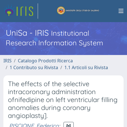
UniSa - IRIS
Institutional
Research Information System
IRIS
Catalogo Prodotti Ricerca
1 Contributo su Rivista
1.1 Articoli su Rivista
The effects of the selective
intracoronary administration
ofnifedipine on left ventricular filling
anomalies during coronary
angioplasty].
PISCIONE, Federico
;