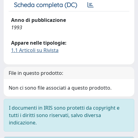
Scheda completa (DC)
Anno di pubblicazione
1993
Appare nelle tipologie:
1.1 Articoli su Rivista
File in questo prodotto:
Non ci sono file associati a questo prodotto.
I documenti in IRIS sono protetti da copyright e
tutti i diritti sono riservati, salvo diversa
indicazione.