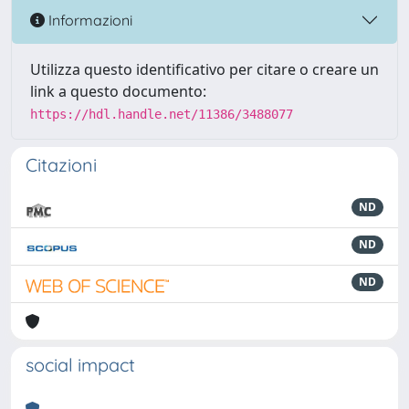
Informazioni
Utilizza questo identificativo per citare o creare un
link a questo documento:
https://hdl.handle.net/11386/3488077
Citazioni
ND
ND
ND
social impact