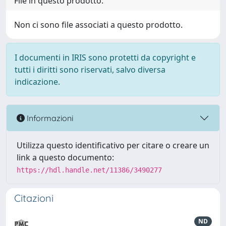
File in questo prodotto:
Non ci sono file associati a questo prodotto.
I documenti in IRIS sono protetti da copyright e
tutti i diritti sono riservati, salvo diversa
indicazione.
Informazioni
Utilizza questo identificativo per citare o creare un
link a questo documento:
https://hdl.handle.net/11386/3490277
Citazioni
ND