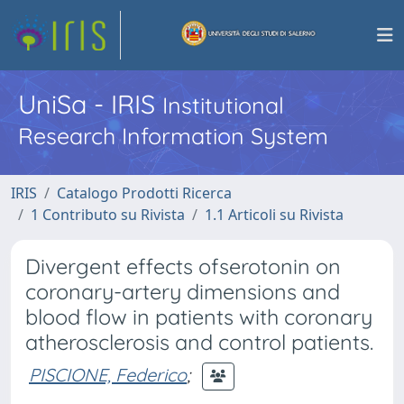
UniSa - IRIS
Institutional
Research Information System
IRIS
Catalogo Prodotti Ricerca
1 Contributo su Rivista
1.1 Articoli su Rivista
Divergent effects ofserotonin on
coronary-artery dimensions and
blood flow in patients with coronary
atherosclerosis and control patients.
PISCIONE, Federico
;