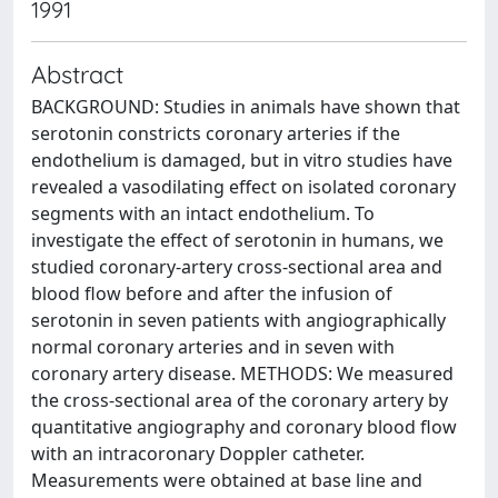
1991
Abstract
BACKGROUND: Studies in animals have shown that
serotonin constricts coronary arteries if the
endothelium is damaged, but in vitro studies have
revealed a vasodilating effect on isolated coronary
segments with an intact endothelium. To
investigate the effect of serotonin in humans, we
studied coronary-artery cross-sectional area and
blood flow before and after the infusion of
serotonin in seven patients with angiographically
normal coronary arteries and in seven with
coronary artery disease. METHODS: We measured
the cross-sectional area of the coronary artery by
quantitative angiography and coronary blood flow
with an intracoronary Doppler catheter.
Measurements were obtained at base line and