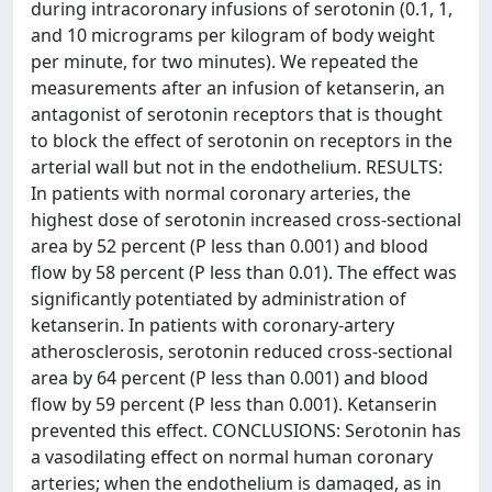
during intracoronary infusions of serotonin (0.1, 1,
and 10 micrograms per kilogram of body weight
per minute, for two minutes). We repeated the
measurements after an infusion of ketanserin, an
antagonist of serotonin receptors that is thought
to block the effect of serotonin on receptors in the
arterial wall but not in the endothelium. RESULTS:
In patients with normal coronary arteries, the
highest dose of serotonin increased cross-sectional
area by 52 percent (P less than 0.001) and blood
flow by 58 percent (P less than 0.01). The effect was
significantly potentiated by administration of
ketanserin. In patients with coronary-artery
atherosclerosis, serotonin reduced cross-sectional
area by 64 percent (P less than 0.001) and blood
flow by 59 percent (P less than 0.001). Ketanserin
prevented this effect. CONCLUSIONS: Serotonin has
a vasodilating effect on normal human coronary
arteries; when the endothelium is damaged, as in