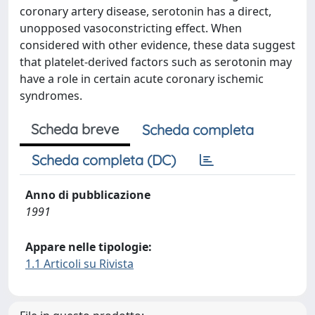
coronary artery disease, serotonin has a direct,
unopposed vasoconstricting effect. When
considered with other evidence, these data suggest
that platelet-derived factors such as serotonin may
have a role in certain acute coronary ischemic
syndromes.
Scheda breve
Scheda completa
Scheda completa (DC)
Anno di pubblicazione
1991
Appare nelle tipologie:
1.1 Articoli su Rivista