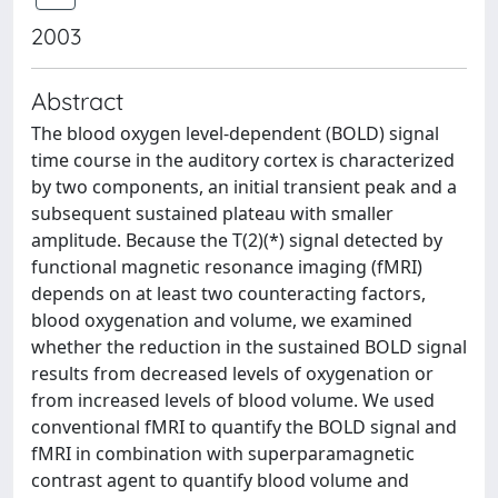
2003
Abstract
The blood oxygen level-dependent (BOLD) signal
time course in the auditory cortex is characterized
by two components, an initial transient peak and a
subsequent sustained plateau with smaller
amplitude. Because the T(2)(*) signal detected by
functional magnetic resonance imaging (fMRI)
depends on at least two counteracting factors,
blood oxygenation and volume, we examined
whether the reduction in the sustained BOLD signal
results from decreased levels of oxygenation or
from increased levels of blood volume. We used
conventional fMRI to quantify the BOLD signal and
fMRI in combination with superparamagnetic
contrast agent to quantify blood volume and