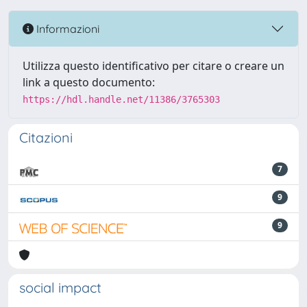
Informazioni
Utilizza questo identificativo per citare o creare un
link a questo documento:
https://hdl.handle.net/11386/3765303
Citazioni
7
9
9
social impact