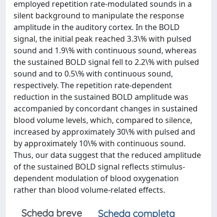
employed repetition rate-modulated sounds in a
silent background to manipulate the response
amplitude in the auditory cortex. In the BOLD
signal, the initial peak reached 3.3\% with pulsed
sound and 1.9\% with continuous sound, whereas
the sustained BOLD signal fell to 2.2\% with pulsed
sound and to 0.5\% with continuous sound,
respectively. The repetition rate-dependent
reduction in the sustained BOLD amplitude was
accompanied by concordant changes in sustained
blood volume levels, which, compared to silence,
increased by approximately 30\% with pulsed and
by approximately 10\% with continuous sound.
Thus, our data suggest that the reduced amplitude
of the sustained BOLD signal reflects stimulus-
dependent modulation of blood oxygenation
rather than blood volume-related effects.
Scheda breve
Scheda completa