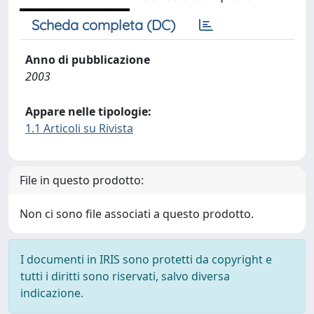
Scheda completa (DC)
Anno di pubblicazione
2003
Appare nelle tipologie:
1.1 Articoli su Rivista
File in questo prodotto:
Non ci sono file associati a questo prodotto.
I documenti in IRIS sono protetti da copyright e
tutti i diritti sono riservati, salvo diversa
indicazione.