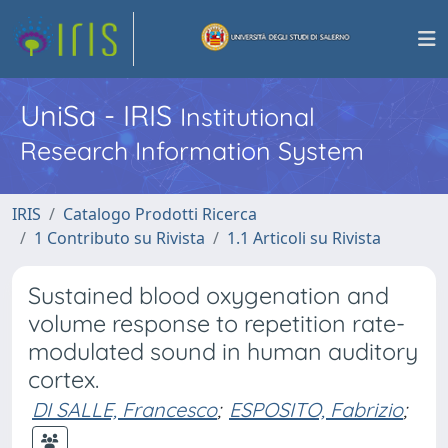
UniSa - IRIS
Institutional
Research Information System
IRIS
Catalogo Prodotti Ricerca
1 Contributo su Rivista
1.1 Articoli su Rivista
Sustained blood oxygenation and
volume response to repetition rate-
modulated sound in human auditory
cortex.
DI SALLE, Francesco
;
ESPOSITO, Fabrizio
;