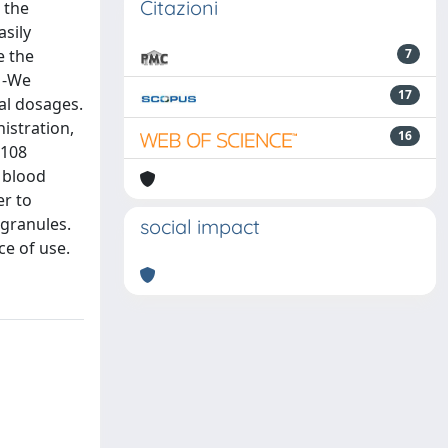
Citazioni
 the
asily
e the
7
 -We
17
al dosages.
nistration,
16
 108
 blood
er to
 granules.
social impact
ce of use.