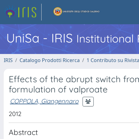
UniSa - IRIS
Institutiona
IRIS
Catalogo Prodotti Ricerca
1 Contributo su Rivist
Effects of the abrupt switch fro
formulation of valproate
COPPOLA, Giangennaro
2012
Abstract