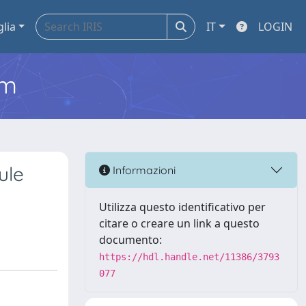
glia
IT
LOGIN
em
ule
Informazioni
Utilizza questo identificativo per
citare o creare un link a questo
documento:
https://hdl.handle.net/11386/3793
077