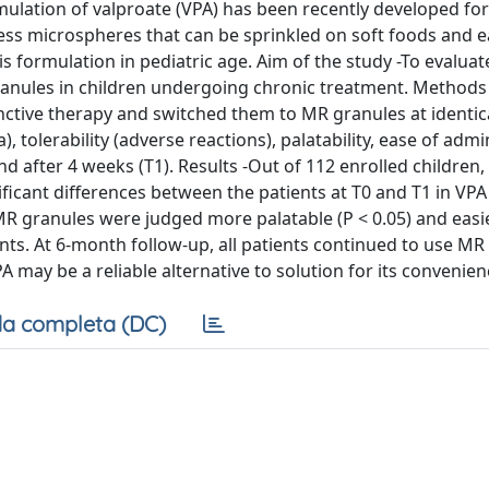
ulation of valproate (VPA) has been recently developed for
eless microspheres that can be sprinkled on soft foods and e
s formulation in pediatric age. Aim of the study -To evaluat
granules in children undergoing chronic treatment. Methods
unctive therapy and switched them to MR granules at identic
), tolerability (adverse reactions), palatability, ease of admi
 after 4 weeks (T1). Results -Out of 112 enrolled children,
ficant differences between the patients at T0 and T1 in VPA
. MR granules were judged more palatable (P < 0.05) and easi
ents. At 6-month follow-up, all patients continued to use MR
 may be a reliable alternative to solution for its convenien
a completa (DC)