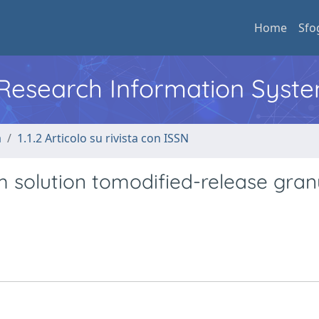
Home
Sfo
l Research Information Syst
a
1.1.2 Articolo su rivista con ISSN
m solution tomodified-release gran