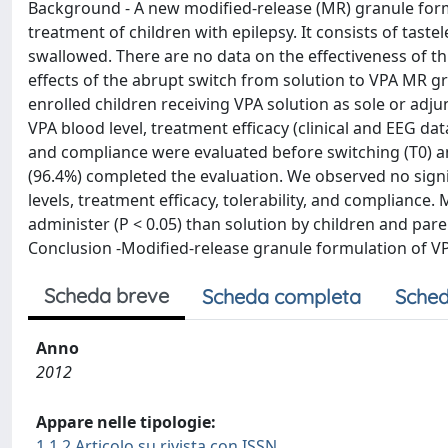
Background - A new modified-release (MR) granule form
treatment of children with epilepsy. It consists of tast
swallowed. There are no data on the effectiveness of thi
effects of the abrupt switch from solution to VPA MR 
enrolled children receiving VPA solution as sole or adj
VPA blood level, treatment efficacy (clinical and EEG data
and compliance were evaluated before switching (T0) and
(96.4%) completed the evaluation. We observed no signi
levels, treatment efficacy, tolerability, and compliance
administer (P < 0.05) than solution by children and par
Conclusion -Modified-release granule formulation of VPA
Scheda breve
Scheda completa
Sched
Anno
2012
Appare nelle tipologie:
1.1.2 Articolo su rivista con ISSN