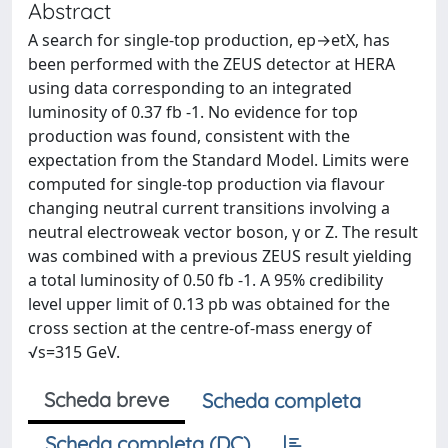
Abstract
A search for single-top production, ep→etX, has
been performed with the ZEUS detector at HERA
using data corresponding to an integrated
luminosity of 0.37 fb -1. No evidence for top
production was found, consistent with the
expectation from the Standard Model. Limits were
computed for single-top production via flavour
changing neutral current transitions involving a
neutral electroweak vector boson, γ or Z. The result
was combined with a previous ZEUS result yielding
a total luminosity of 0.50 fb -1. A 95% credibility
level upper limit of 0.13 pb was obtained for the
cross section at the centre-of-mass energy of
√s=315 GeV.
Scheda breve
Scheda completa
Scheda completa (DC)