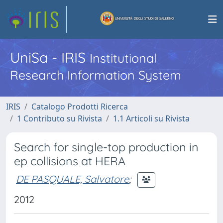
UniSa - IRIS
Institutional
Research Information System
IRIS
Catalogo Prodotti Ricerca
1 Contributo su Rivista
1.1 Articoli su Rivista
Search for single-top production in
ep collisions at HERA
DE PASQUALE, Salvatore
;
2012