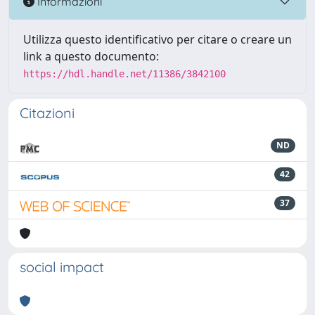
Informazioni
Utilizza questo identificativo per citare o creare un
link a questo documento:
https://hdl.handle.net/11386/3842100
Citazioni
ND
42
37
social impact