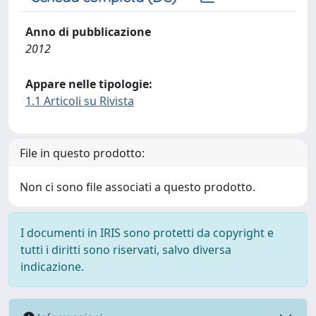
Anno di pubblicazione
2012
Appare nelle tipologie:
1.1 Articoli su Rivista
File in questo prodotto:
Non ci sono file associati a questo prodotto.
I documenti in IRIS sono protetti da copyright e
tutti i diritti sono riservati, salvo diversa
indicazione.