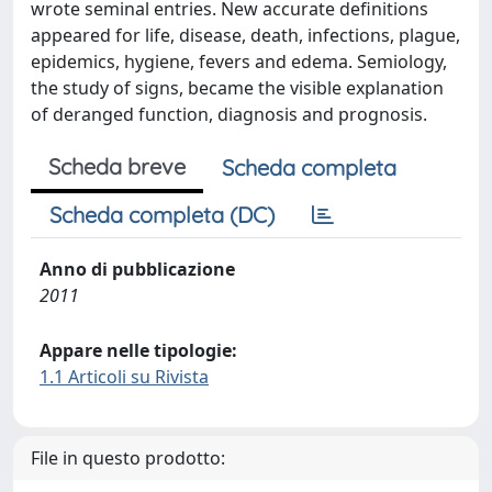
wrote seminal entries. New accurate definitions
appeared for life, disease, death, infections, plague,
epidemics, hygiene, fevers and edema. Semiology,
the study of signs, became the visible explanation
of deranged function, diagnosis and prognosis.
Scheda breve
Scheda completa
Scheda completa (DC)
Anno di pubblicazione
2011
Appare nelle tipologie:
1.1 Articoli su Rivista
File in questo prodotto: