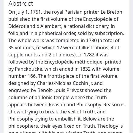
Abstract
On July 1, 1751, the royal Parisian printer Le Breton
published the first volume of the Encyclopédie of
Diderot and d'Alembert, a rational dictionary, in
folio and in alphabetical order, sold by subscription.
The whole work was completed in 1780 (a total of
35 volumes, of which 12 were of illustrations, 4 of
supplements and 2 of indices). In 1782 it was
followed by the Encyclopédie méthodique, printed
by Panckoucke, which ended in 1832 with volume
number 166. The frontispiece of the first volume,
designed by Charles-Nicolas Cochin Jr. and
engraved by Benoît-Louis Prévost showed the
columns of an Ionic temple where the Truth
appears between Reason and Philosophy. Reason is
shown trying to break the veil of Truth, and
Philosophy trying to embellish it. Below are the
philosophers, their eyes fixed on Truth. Theology is