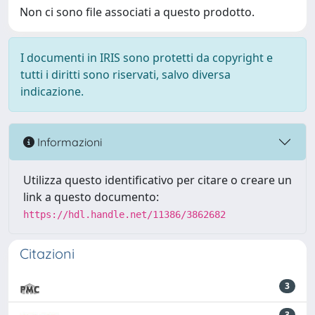
Non ci sono file associati a questo prodotto.
I documenti in IRIS sono protetti da copyright e
tutti i diritti sono riservati, salvo diversa
indicazione.
Informazioni
Utilizza questo identificativo per citare o creare un
link a questo documento:
https://hdl.handle.net/11386/3862682
Citazioni
3
3