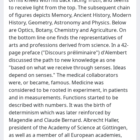
on his knees with his back facing Truth, and seems
to receive light from the top. The subsequent chain
of figures depicts Memory, Ancient History, Modern
History, Geometry, Astronomy and Physics. Below
are Optics, Botany, Chemistry and Agriculture. On
the bottom line one finds the representatives of
arts and professions derived from science. In a 42-
page preface ("Discours préliminaire") d'Alembert
discussed the path to new knowledge as one
"based on what we receive through senses. Ideas
depend on senses." The medical collaborators
were, or became, famous. Medicine was
considered to be rooted in experiment, in patients
and in measurements. Functions started to be
described with numbers. It was the birth of
determinism which was later reinforced by
Magendie and Claude Bernard. Albrecht Haller,
president of the Academy of Science at Göttingen,
as well as a member of all European academies,