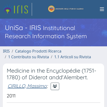
UniSa - IRIS
Institutional
Research Information System
IRIS
Catalogo Prodotti Ricerca
1 Contributo su Rivista
1.1 Articoli su Rivista
Medicine in the Encyclopédie (1751-
1780) of Diderot andd'Alembert.
CIRILLO, Massimo
;
2011