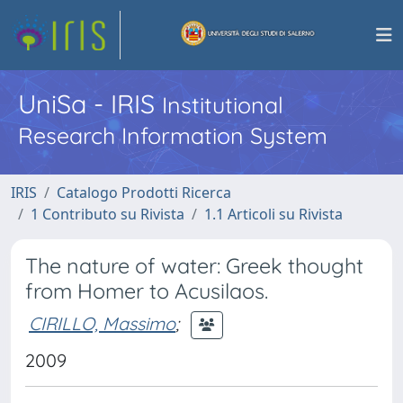
UniSa - IRIS
Institutional
Research Information System
IRIS
Catalogo Prodotti Ricerca
1 Contributo su Rivista
1.1 Articoli su Rivista
The nature of water: Greek thought
from Homer to Acusilaos.
CIRILLO, Massimo
;
2009