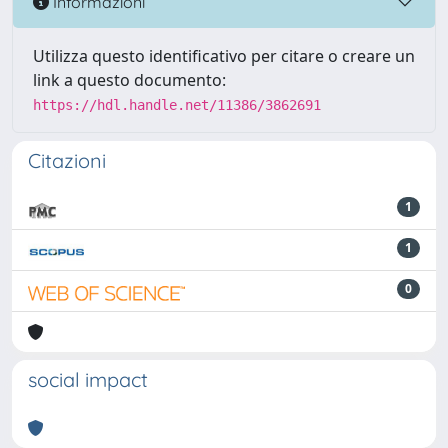
Informazioni
Utilizza questo identificativo per citare o creare un
link a questo documento:
https://hdl.handle.net/11386/3862691
Citazioni
1
1
0
social impact