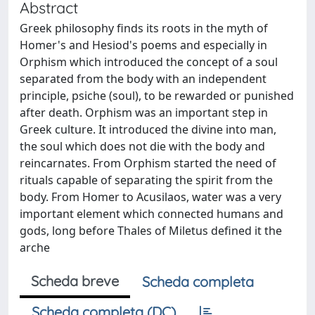
Abstract
Greek philosophy finds its roots in the myth of
Homer's and Hesiod's poems and especially in
Orphism which introduced the concept of a soul
separated from the body with an independent
principle, psiche (soul), to be rewarded or punished
after death. Orphism was an important step in
Greek culture. It introduced the divine into man,
the soul which does not die with the body and
reincarnates. From Orphism started the need of
rituals capable of separating the spirit from the
body. From Homer to Acusilaos, water was a very
important element which connected humans and
gods, long before Thales of Miletus defined it the
arche
Scheda breve
Scheda completa
Scheda completa (DC)