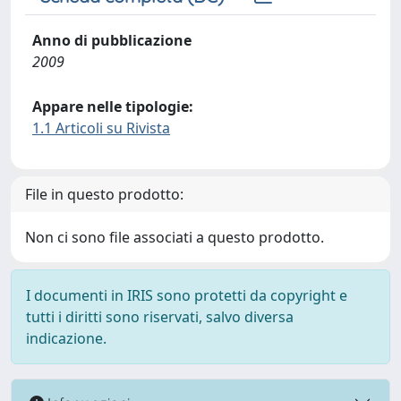
Anno di pubblicazione
2009
Appare nelle tipologie:
1.1 Articoli su Rivista
File in questo prodotto:
Non ci sono file associati a questo prodotto.
I documenti in IRIS sono protetti da copyright e
tutti i diritti sono riservati, salvo diversa
indicazione.